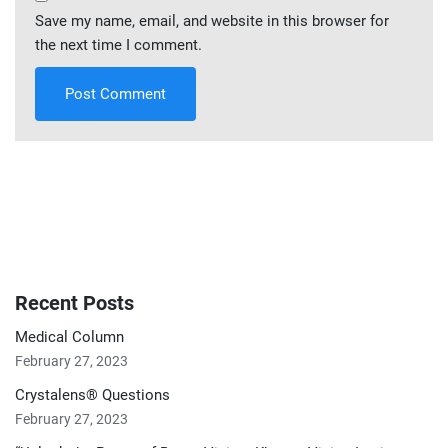
Save my name, email, and website in this browser for
the next time I comment.
Recent Posts
Medical Column
February 27, 2023
Crystalens® Questions
February 27, 2023