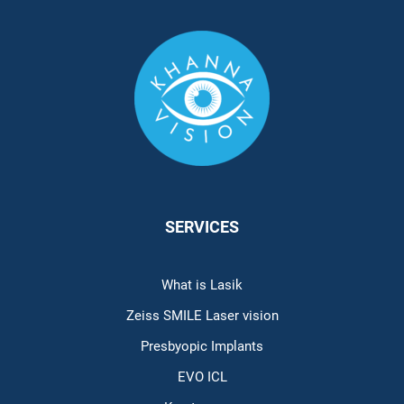
SERVICES
What is Lasik
Zeiss SMILE Laser vision
Presbyopic Implants
EVO ICL