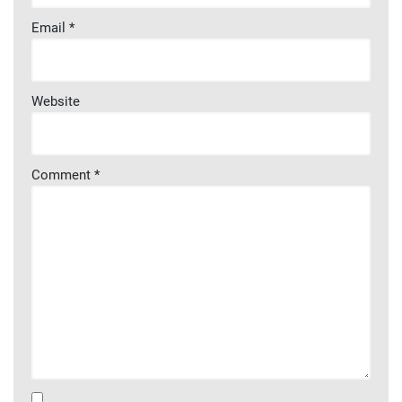
Email
*
Website
Comment
*