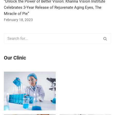
“Unlock the Power of Better Vision: Khanna Vision Institute
Celebrates 3-Year Release of Rejuvenate Aging Eyes, The
Miracle of Pie”
February 18, 2023
Our Clinic