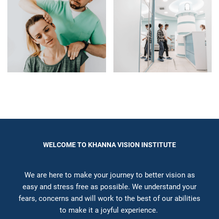
WELCOME TO KHANNA VISION INSTITUTE
We are here to make your journey to better vision as
easy and stress free as possible. We understand your
fears, concerns and will work to the best of our abilities
to make it a joyful experience.