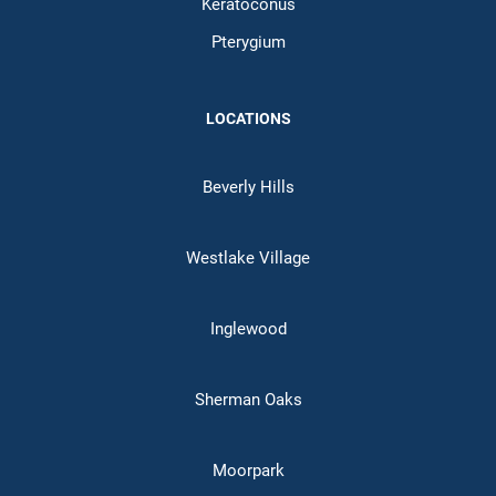
Keratoconus
Pterygium
LOCATIONS
Beverly Hills
Westlake Village
Inglewood
Sherman Oaks
Moorpark