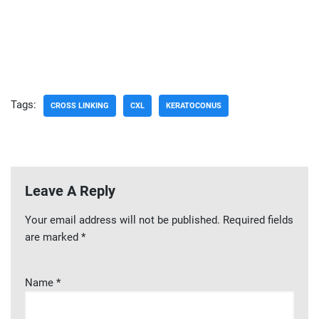
Tags:
CROSS LINKING
CXL
KERATOCONUS
Leave A Reply
Your email address will not be published.
Required fields
are marked
*
Name
*