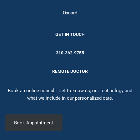
Oxnard
GET IN TOUCH
310-362-9755
REMOTE DOCTOR
Book an online consult. Get to know us, our technology and
what we include in our personalized care.
Book Appointment