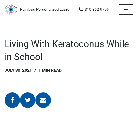
Painless Personalized Lasik
310-362-9755
Skip
to
content
Living With Keratoconus While
in School
JULY 30, 2021
1 MIN READ