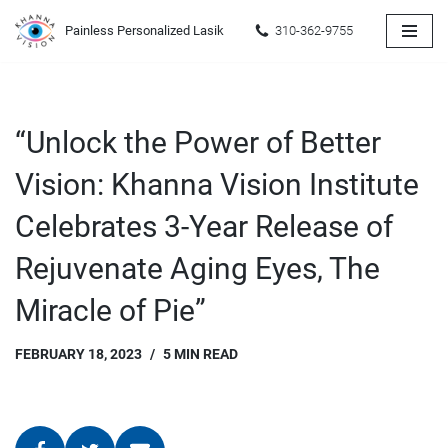
Painless Personalized Lasik
310-362-9755
Skip
to
content
“Unlock the Power of Better
Vision: Khanna Vision Institute
Celebrates 3-Year Release of
Rejuvenate Aging Eyes, The
Miracle of Pie”
FEBRUARY 18, 2023
5 MIN READ