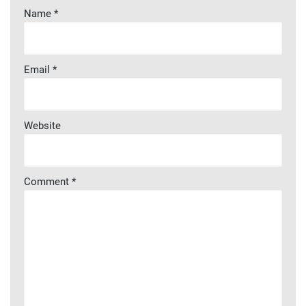
Name
*
Email
*
Website
Comment
*