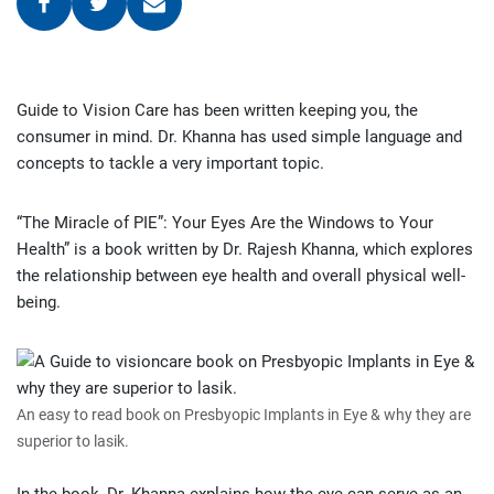
Guide to Vision Care has been written keeping you, the
consumer in mind. Dr. Khanna has used simple language and
concepts to tackle a very important topic.
“The Miracle of PIE”: Your Eyes Are the Windows to Your
Health” is a book written by Dr. Rajesh Khanna, which explores
the relationship between eye health and overall physical well-
being.
An easy to read book on Presbyopic Implants in Eye & why they are
superior to lasik.