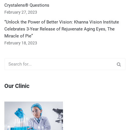
Crystalens® Questions
February 27, 2023
“Unlock the Power of Better Vision: Khanna Vision Institute
Celebrates 3-Year Release of Rejuvenate Aging Eyes, The
Miracle of Pie”
February 18, 2023
Our Clinic