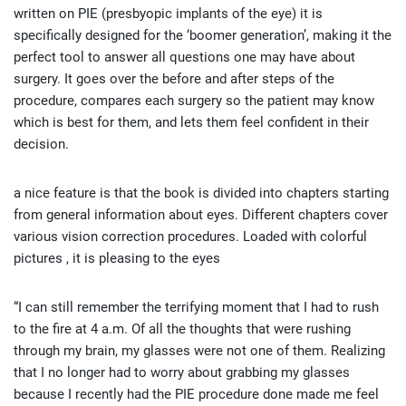
written on PIE (presbyopic implants of the eye) it is
specifically designed for the ‘boomer generation’, making it the
perfect tool to answer all questions one may have about
surgery. It goes over the before and after steps of the
procedure, compares each surgery so the patient may know
which is best for them, and lets them feel confident in their
decision.
a nice feature is that the book is divided into chapters starting
from general information about eyes. Different chapters cover
various vision correction procedures. Loaded with colorful
pictures , it is pleasing to the eyes
“I can still remember the terrifying moment that I had to rush
to the fire at 4 a.m. Of all the thoughts that were rushing
through my brain, my glasses were not one of them. Realizing
that I no longer had to worry about grabbing my glasses
because I recently had the PIE procedure done made me feel