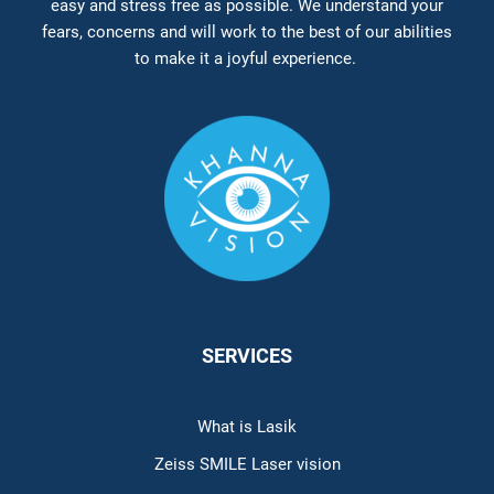
easy and stress free as possible. We understand your
fears, concerns and will work to the best of our abilities
to make it a joyful experience.
SERVICES
What is Lasik
Zeiss SMILE Laser vision