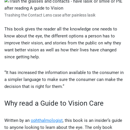
Trashing the Contact Lens case after painless lasik
This book gives the reader all the knowledge one needs to
know about the eye, the different options a person has to
improve their vision, and stories from the public on why they
want better vision as well as how their lives have changed
since getting help.
“It has increased the information available to the consumer in
a simpler language to make sure the consumer can make the
decision that is right for them.”
Why read a Guide to Vision Care
Written by an
ophthalmologist
, this book is an insider’s guide
to anyone looking to learn about the eye. The only book