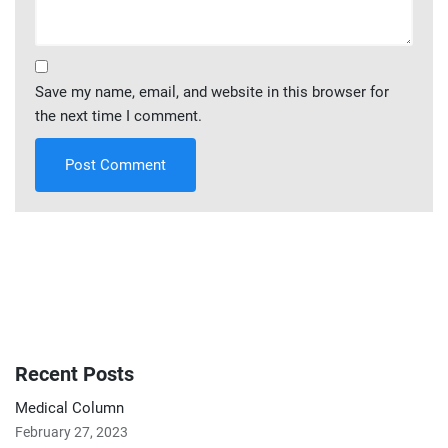
Save my name, email, and website in this browser for
the next time I comment.
Recent Posts
Medical Column
February 27, 2023