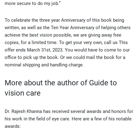
more secure to do my job.”
To celebrate the three year Anniversary of this book being
written, as well as the Ten Year Anniversary of helping others
achieve the best vision possible, we are giving away free
copies, for a limited time. To get your very own, call us This
offer ends March 31st, 2023. You would have to come to our
office to pick up the book. Or we could mail the book for a
nominal shipping and handling charge.
More about the author of Guide to
vision care
Dr. Rajesh Khanna has received several awards and honors for
his work in the field of eye care. Here are a few of his notable
awards: