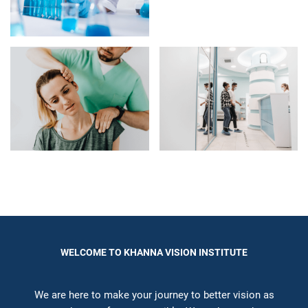
WELCOME TO KHANNA VISION INSTITUTE
We are here to make your journey to better vision as