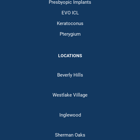
Presbyopic Implants
EVO ICL
Keratoconus
Pterygium
LOCATIONS
Beverly Hills
Westlake Village
Inglewood
Sherman Oaks