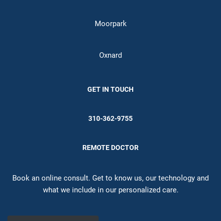
Moorpark
Oxnard
GET IN TOUCH
310-362-9755
REMOTE DOCTOR
Book an online consult. Get to know us, our technology and
what we include in our personalized care.