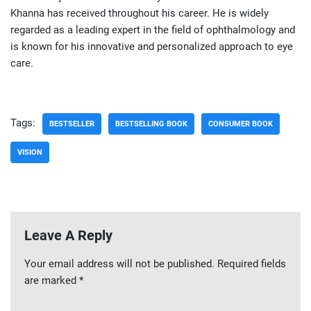
Khanna has received throughout his career. He is widely
regarded as a leading expert in the field of ophthalmology and
is known for his innovative and personalized approach to eye
care.
Tags:
BESTSELLER
BESTSELLING BOOK
CONSUMER BOOK
VISION
Leave A Reply
Your email address will not be published.
Required fields
are marked
*