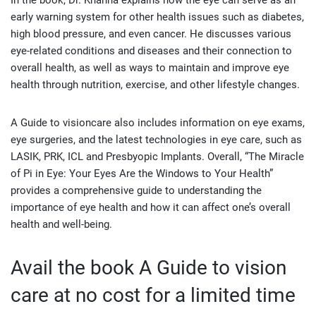
In the book, Dr. Khanna explains how the eye can serve as an
early warning system for other health issues such as diabetes,
high blood pressure, and even cancer. He discusses various
eye-related conditions and diseases and their connection to
overall health, as well as ways to maintain and improve eye
health through nutrition, exercise, and other lifestyle changes.
A Guide to visioncare also includes information on eye exams,
eye surgeries, and the latest technologies in eye care, such as
LASIK, PRK, ICL and Presbyopic Implants. Overall, “The Miracle
of Pi in Eye: Your Eyes Are the Windows to Your Health”
provides a comprehensive guide to understanding the
importance of eye health and how it can affect one’s overall
health and well-being.
Avail the book A Guide to vision
care at no cost for a limited time