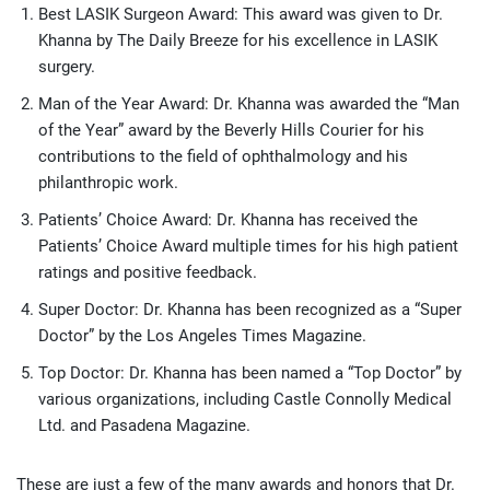
Best LASIK Surgeon Award: This award was given to Dr.
Khanna by The Daily Breeze for his excellence in LASIK
surgery.
Man of the Year Award: Dr. Khanna was awarded the “Man
of the Year” award by the Beverly Hills Courier for his
contributions to the field of ophthalmology and his
philanthropic work.
Patients’ Choice Award: Dr. Khanna has received the
Patients’ Choice Award multiple times for his high patient
ratings and positive feedback.
Super Doctor: Dr. Khanna has been recognized as a “Super
Doctor” by the Los Angeles Times Magazine.
Top Doctor: Dr. Khanna has been named a “Top Doctor” by
various organizations, including Castle Connolly Medical
Ltd. and Pasadena Magazine.
These are just a few of the many awards and honors that Dr.