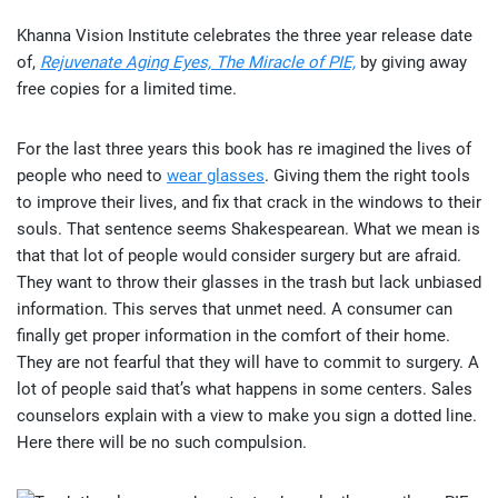
Khanna Vision Institute celebrates the three year release date
of,
Rejuvenate Aging Eyes, The Miracle of PIE,
by giving away
free copies for a limited time.
For the last three years this book has re imagined the lives of
people who need to
wear glasses
. Giving them the right tools
to improve their lives, and fix that crack in the windows to their
souls. That sentence seems Shakespearean. What we mean is
that that lot of people would consider surgery but are afraid.
They want to throw their glasses in the trash but lack unbiased
information. This serves that unmet need. A consumer can
finally get proper information in the comfort of their home.
They are not fearful that they will have to commit to surgery. A
lot of people said that’s what happens in some centers. Sales
counselors explain with a view to make you sign a dotted line.
Here there will be no such compulsion.