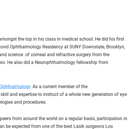
gst the top in his class in medical school. He did his first
cond Ophthalmology Residency at SUNY Downstate, Brooklyn,
 and science .of corneal and refractive surgery from the
 Ohio. He also did a Neurophthalmology fellowship from
f Ophthalmology
. As a current member of the
skill and expertise to instruct of a whole new generation of eye
ologies and procedures.
 peers from around the world on a regular basis, participation in
can be expected from one of the best Lasik surgeons Los