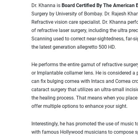
Dr. Khanna is
Board Certified By The American 
Surgery by University of Bombay. Dr. Rajesh Khan
Refractive vision care specialist. Dr. Khanna pe
of refractive laser surgery, including the ultra p
Scanning used to correct near-sightedness, far-sig
the latest generation allegretto 500 HD.
He performs the entire gamut of refractive surgery
or Implantable collamer lens. He is considered a 
can fix bulging cornea with Intacs and Cornea cros
cataract surgery that utilizes an ultra-small inc
the healing process. That means when you place yo
offer multiple options to enhance your sight.
Interestingly, he has promoted the use of music t
with famous Hollywood musicians to compose spec