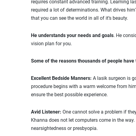
requires constant advanced training. Learning las
required a lot of determinations. What drives him
that you can see the world in all of it’s beauty.
He understands your needs and goals
. He consi
vision plan for you.
Some of the reasons thousands of people have t
Excellent Bedside Manners:
A lasik surgeon is g
procedure begins with a warm welcome from him an
ensure the best possible experience.
Avid Listener:
One cannot solve a problem if they 
Khanna does not let computers come in the way. He
nearsightedness or presbyopia.