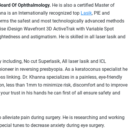
Board Of Ophthalmology.
He is also a certified Master of
na is an Internationally recognized top
Lasik
, PIE and
rforms the safest and most technologically advanced methods
recise iDesign Wavefront 3D ActiveTrak with Variable Spot
htedness and astigmatism. He is skilled in all laser lasik and
 including, No cut Superlasik, All laser lasik and ICL
pioneer in reversing presbyopia. As a keratoconus specialist he
s linking. Dr. Khanna specializes in a painless, eye-friendly
ision, less than 1mm to minimize risk, discomfort and to improve
ur trust in his hands he can first of all ensure safety and
o alleviate pain during surgery. He is researching and working
ial tunes to decrease anxiety during eye surgery.