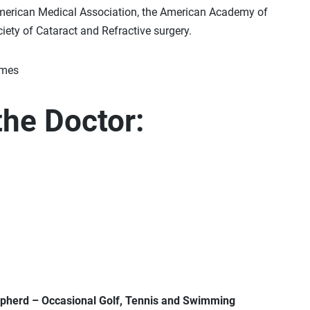
merican Medical Association, the American Academy of
ety of Cataract and Refractive surgery.
the Doctor:
epherd – Occasional Golf, Tennis and Swimming