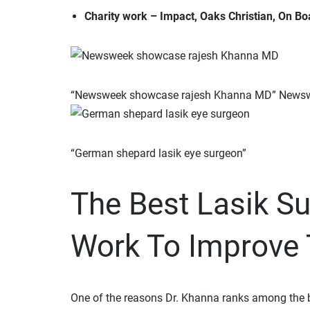
Charity work – Impact, Oaks Christian, On Boa
“Newsweek showcase rajesh Khanna MD” News
“German shepard lasik eye surgeon”
The Best Lasik S
Work To Improve T
One of the reasons Dr. Khanna ranks among the be