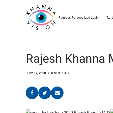
Skip
Painless Personalized Lasik
to
content
Rajesh Khanna
JULY 17, 2020
8 MIN READ
3