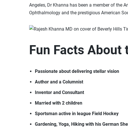
Angeles, Dr Khanna has been a member of the A
Ophthalmology and the prestigious American Soci
Fun Facts About 
Passionate about delivering stellar vision
Author and a Columnist
Inventor and Consultant
Married with 2 children
Sportsman active in league Field Hockey
Gardening, Yoga, Hiking with his German Sh