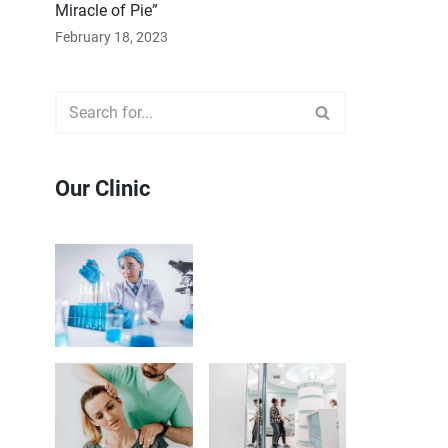
Miracle of Pie”
February 18, 2023
Our Clinic