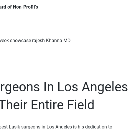
rd of Non-Profit’s
week-showcase-rajesh-Khanna-MD
urgeons In Los Angeles
heir Entire Field
st Lasik surgeons in Los Angeles is his dedication to