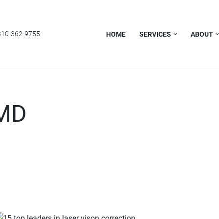
310-362-9755
HOME
SERVICES
ABOUT
 MD