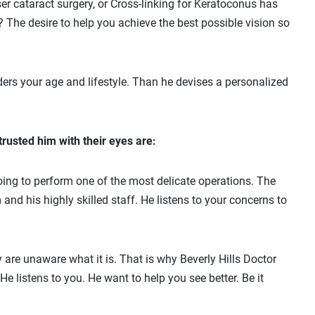
er cataract surgery, or Cross-linking for Keratoconus has
? The desire to help you achieve the best possible vision so
ders your age and lifestyle. Than he devises a personalized
rusted him with their eyes are:
oing to perform one of the most delicate operations. The
d his highly skilled staff. He listens to your concerns to
are unaware what it is. That is why Beverly Hills Doctor
 listens to you. He want to help you see better. Be it