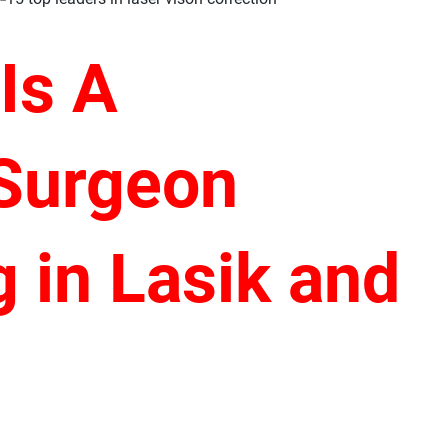
 Is
A
 Surgeon
g in Lasik and