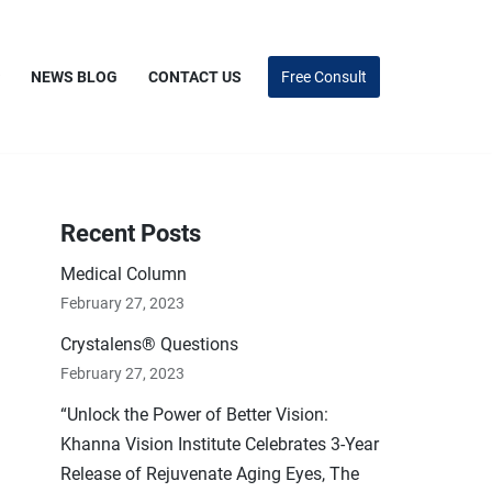
NEWS BLOG
CONTACT US
Free Consult
Recent Posts
Medical Column
February 27, 2023
Crystalens® Questions
February 27, 2023
“Unlock the Power of Better Vision:
Khanna Vision Institute Celebrates 3-Year
Release of Rejuvenate Aging Eyes, The