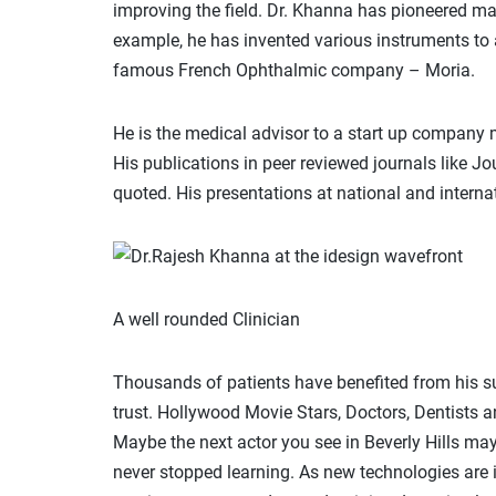
improving the field. Dr. Khanna has pioneered man
example, he has invented various instruments to 
famous French Ophthalmic company – Moria.
He is the medical advisor to a start up company
His publications in peer reviewed journals like J
quoted. His presentations at national and interna
A well rounded Clinician
Thousands of patients have benefited from his su
trust. Hollywood Movie Stars, Doctors, Dentists an
Maybe the next actor you see in Beverly Hills m
never stopped learning. As new technologies are i