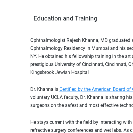
Education and Training
Ophthalmologist Rajesh Khanna, MD graduated amon
Ophthalmology Residency in Mumbai and his se
NY. He obtained his fellowship training in the art
prestigious University of Cincinnati, Cincinnati,
Kingsbrook Jewish Hospital
Dr. Khanna is
Certified by the American Board o
voluntary UCLA faculty, Dr. Khanna is sharing his 
surgeons on the safest and most effective techn
He
stays current with the field by interacting with
refractive surgery conferences and wet labs. As 