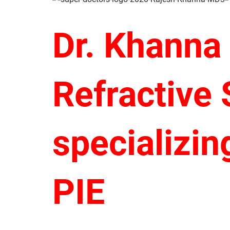
Dr. Khanna
Refractive
specializin
PIE