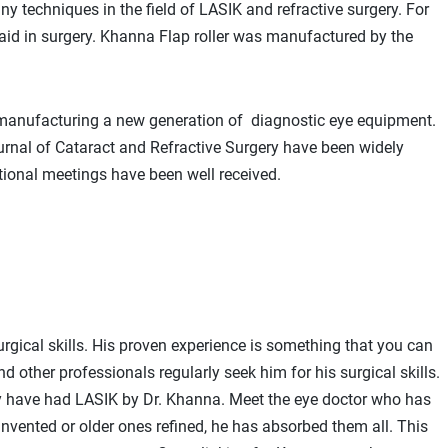
y techniques in the field of LASIK and refractive surgery. For
aid in surgery. Khanna Flap roller was manufactured by the
 manufacturing a new generation of diagnostic eye equipment.
ournal of Cataract and Refractive Surgery have been widely
tional meetings have been well received.
rgical skills. His proven experience is something that you can
d other professionals regularly seek him for his surgical skills.
ay have had LASIK by Dr. Khanna. Meet the eye doctor who has
nvented or older ones refined, he has absorbed them all. This