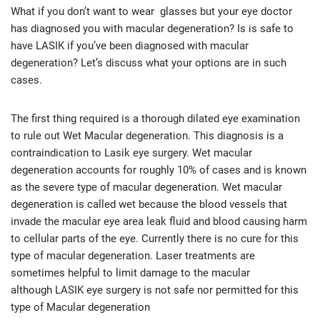
What if you don’t want to wear glasses but your eye doctor
has diagnosed you with macular degeneration? Is is safe to
have LASIK if you’ve been diagnosed with macular
degeneration? Let’s discuss what your options are in such
cases.
The first thing required is a thorough dilated eye examination
to rule out Wet Macular degeneration. This diagnosis is a
contraindication to Lasik eye surgery. Wet macular
degeneration accounts for roughly 10% of cases and is known
as the severe type of macular degeneration. Wet macular
degeneration is called wet because the blood vessels that
invade the macular eye area leak fluid and blood causing harm
to cellular parts of the eye. Currently there is no cure for this
type of macular degeneration. Laser treatments are
sometimes helpful to limit damage to the macular
although LASIK eye surgery is not safe nor permitted for this
type of Macular degeneration