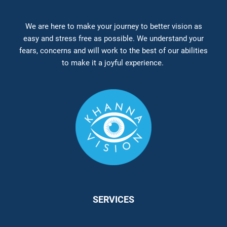
We are here to make your journey to better vision as
easy and stress free as possible. We understand your
fears, concerns and will work to the best of our abilities
to make it a joyful experience.
SERVICES