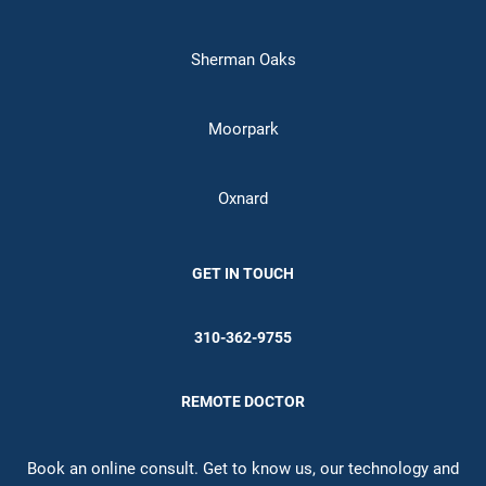
Sherman Oaks
Moorpark
Oxnard
GET IN TOUCH
310-362-9755
REMOTE DOCTOR
Book an online consult. Get to know us, our technology and