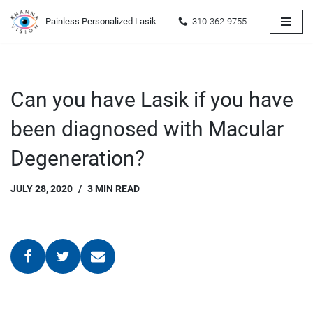
Painless Personalized Lasik
310-362-9755
Skip
to
content
Can you have Lasik if you have
been diagnosed with Macular
Degeneration?
JULY 28, 2020
3 MIN READ