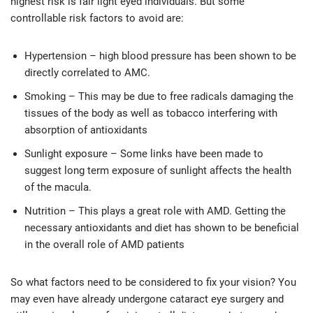
highest risk is fair light eyed individuals. But some
controllable risk factors to avoid are:
Hypertension – high blood pressure has been shown to be
directly correlated to AMC.
Smoking – This may be due to free radicals damaging the
tissues of the body as well as tobacco interfering with
absorption of antioxidants
Sunlight exposure – Some links have been made to
suggest long term exposure of sunlight affects the health
of the macula.
Nutrition – This plays a great role with AMD. Getting the
necessary antioxidants and diet has shown to be beneficial
in the overall role of AMD patients
So what factors need to be considered to fix your vision? You
may even have already undergone cataract eye surgery and