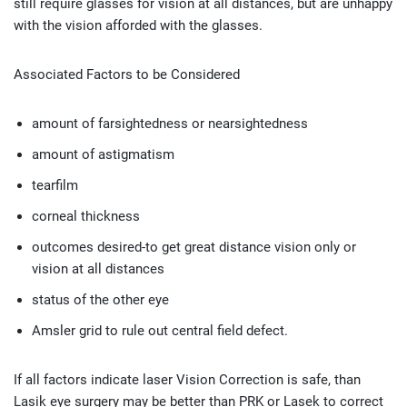
still require glasses for vision at all distances, but are unhappy
with the vision afforded with the glasses.
Associated Factors to be Considered
amount of farsightedness or nearsightedness
amount of astigmatism
tearfilm
corneal thickness
outcomes desired-to get great distance vision only or
vision at all distances
status of the other eye
Amsler grid to rule out central field defect.
If all factors indicate laser Vision Correction is safe, than
Lasik eye surgery may be better than PRK or Lasek to correct