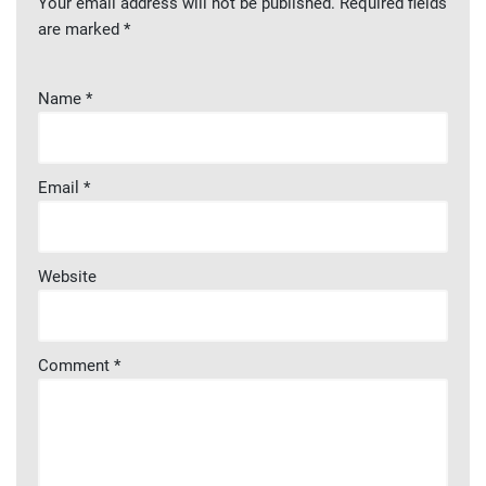
Your email address will not be published.
Required fields
are marked
*
Name
*
Email
*
Website
Comment
*