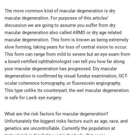
The more common kind of macular degeneration is dry
macular degeneration. For purposes of this articles’
discussion we are going to assume you suffer from dry
macular degeneration also called ARMD or dry age related
macular degeneration. This form is known as being extremely
slow forming, taking years for loss of central vision to occur.
This form can range from mild to severe but an eye exam from
a board certified ophthalmologist can tell you how far along
your macular degeneration has progressed. Dry macular
degeneration is confirmed by visual fundus examination, OCT-
ocular coherence tomography, or fluorescein angiography.
This type unlike its counterpart, the wet macular degeneration
is safe for Lasik eye surgery.
What are the risk factors for macular degeneration?
Unfortunately the biggest risks factors such as age, race, and
genetics are uncontrollable. Currently the population at