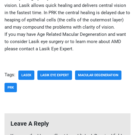
vision. Lasik allows quick healing and delivers central vision
in the fastest time. In PRK the central healing is delayed due to
heaping of epithelial cells (the cells of the outermost layer)
and may compound the problems with clarity of vision.
If you may have Age Related Macular Degeneration and want
to consider Lasik eye surgery or to learn more about AMD
please contact a Lasik Eye Expert.
Tags:
LASEK
LASIK EYE EXPERT
MACULAR DEGENERATION
PRK
Leave A Reply