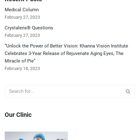
Medical Column
February 27, 2023
Crystalens® Questions
February 27, 2023
“Unlock the Power of Better Vision: Khanna Vision Institute
Celebrates 3-Year Release of Rejuvenate Aging Eyes, The
Miracle of Pie”
February 18, 2023
Our Clinic