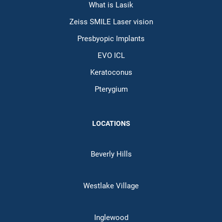
What is Lasik
Zeiss SMILE Laser vision
Presbyopic Implants
EVO ICL
Keratoconus
Pterygium
LOCATIONS
Beverly Hills
Westlake Village
Inglewood