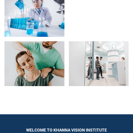
WELCOME TO KHANNA VISION INSTITUTE