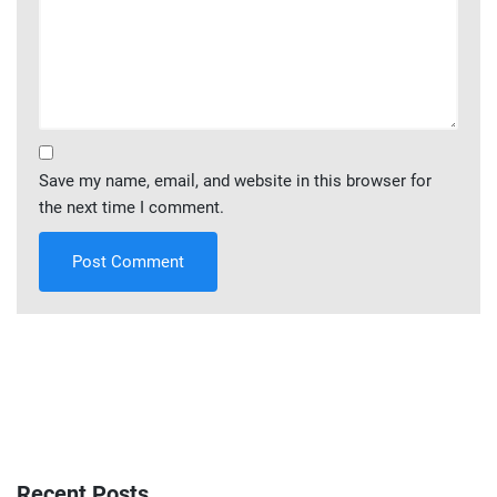
Save my name, email, and website in this browser for
the next time I comment.
Recent Posts