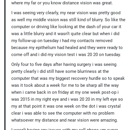
where my far or you know distance vision was great.
I was seeing very clearly, my near vision was pretty good
as well my middle vision was still kind of blurry. So like the
computer or driving like looking at the dash of your car it
was a little blurry and it wasn’t quite clear but when i did
my follow-up on tuesday i had my contacts removed
because my epithelium had healed and they were ready to
come off and i did my vision test i was 20 20 on tuesday.
Only four to five days after having surgery i was seeing
pretty clearly i did still have some blurriness at the
computer that was my biggest recovery hurdle so to speak
was it took about a week for me to be sharp all the way
when i came back in on friday at my one week post-op i
was 2015 in my right eye and i was 20 20 in my left eye so
my at that point it was one week on the dot i was crystal
clear i was able to see the computer with no problem
whatsoever my distance and near vision were amazing.