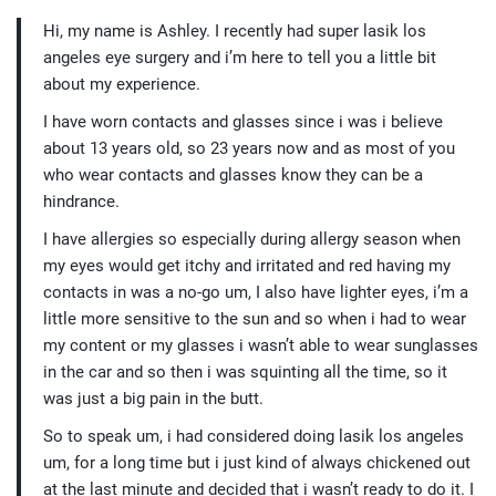
Hi, my name is Ashley. I recently had super lasik los
angeles eye surgery and i’m here to tell you a little bit
about my experience.
I have worn contacts and glasses since i was i believe
about 13 years old, so 23 years now and as most of you
who wear contacts and glasses know they can be a
hindrance.
I have allergies so especially during allergy season when
my eyes would get itchy and irritated and red having my
contacts in was a no-go um, I also have lighter eyes, i’m a
little more sensitive to the sun and so when i had to wear
my content or my glasses i wasn’t able to wear sunglasses
in the car and so then i was squinting all the time, so it
was just a big pain in the butt.
So to speak um, i had considered doing lasik los angeles
um, for a long time but i just kind of always chickened out
at the last minute and decided that i wasn’t ready to do it. I