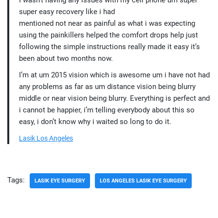
I wasn’t having any issues with my cell phone um super
super easy recovery like i had
mentioned not near as painful as what i was expecting
using the painkillers helped the comfort drops help just
following the simple instructions really made it easy it’s
been about two months now.
I’m at um 2015 vision which is awesome um i have not had
any problems as far as um distance vision being blurry
middle or near vision being blurry. Everything is perfect and
i cannot be happier, i’m telling everybody about this so
easy, i don’t know why i waited so long to do it.
Lasik Los Angeles
Tags:
LASIK EYE SURGERY
LOS ANGELES LASIK EYE SURGERY