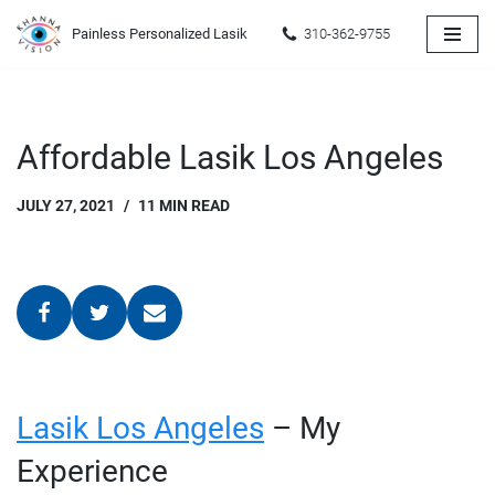
Painless Personalized Lasik
310-362-9755
Skip
to
content
Affordable Lasik Los Angeles
JULY 27, 2021
11 MIN READ
Lasik Los Angeles
– My
Experience