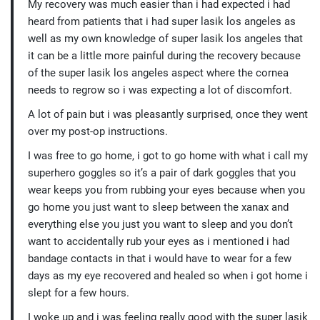
My recovery was much easier than i had expected i had
heard from patients that i had super lasik los angeles as
well as my own knowledge of super lasik los angeles that
it can be a little more painful during the recovery because
of the super lasik los angeles aspect where the cornea
needs to regrow so i was expecting a lot of discomfort.
A lot of pain but i was pleasantly surprised, once they went
over my post-op instructions.
I was free to go home, i got to go home with what i call my
superhero goggles so it’s a pair of dark goggles that you
wear keeps you from rubbing your eyes because when you
go home you just want to sleep between the xanax and
everything else you just you want to sleep and you don’t
want to accidentally rub your eyes as i mentioned i had
bandage contacts in that i would have to wear for a few
days as my eye recovered and healed so when i got home i
slept for a few hours.
I woke up and i was feeling really good with the super lasik