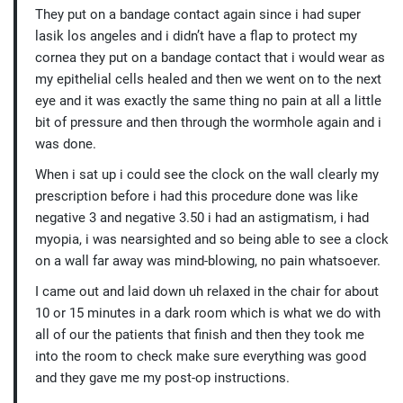
They put on a bandage contact again since i had super
lasik los angeles and i didn’t have a flap to protect my
cornea they put on a bandage contact that i would wear as
my epithelial cells healed and then we went on to the next
eye and it was exactly the same thing no pain at all a little
bit of pressure and then through the wormhole again and i
was done.
When i sat up i could see the clock on the wall clearly my
prescription before i had this procedure done was like
negative 3 and negative 3.50 i had an astigmatism, i had
myopia, i was nearsighted and so being able to see a clock
on a wall far away was mind-blowing, no pain whatsoever.
I came out and laid down uh relaxed in the chair for about
10 or 15 minutes in a dark room which is what we do with
all of our the patients that finish and then they took me
into the room to check make sure everything was good
and they gave me my post-op instructions.