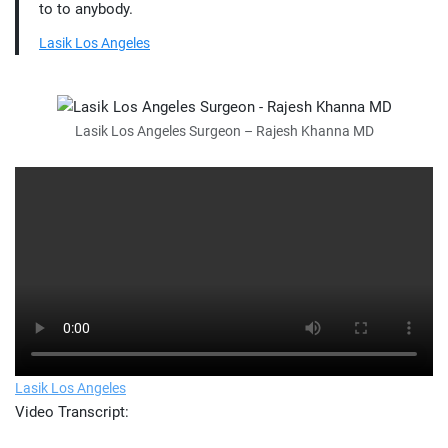
to to anybody.
Lasik Los Angeles
Lasik Los Angeles Surgeon – Rajesh Khanna MD
Lasik Los Angeles
Video Transcript: