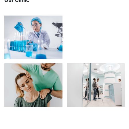
Our Clinic