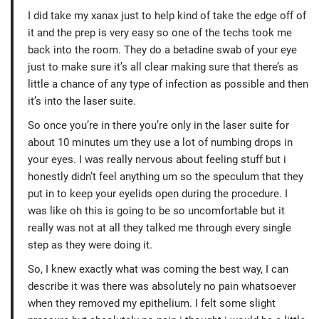
I did take my xanax just to help kind of take the edge off of
it and the prep is very easy so one of the techs took me
back into the room. They do a betadine swab of your eye
just to make sure it’s all clear making sure that there’s as
little a chance of any type of infection as possible and then
it’s into the laser suite.
So once you’re in there you’re only in the laser suite for
about 10 minutes um they use a lot of numbing drops in
your eyes. I was really nervous about feeling stuff but i
honestly didn’t feel anything um so the speculum that they
put in to keep your eyelids open during the procedure. I
was like oh this is going to be so uncomfortable but it
really was not at all they talked me through every single
step as they were doing it.
So, I knew exactly what was coming the best way, I can
describe it was there was absolutely no pain whatsoever
when they removed my epithelium. I felt some slight