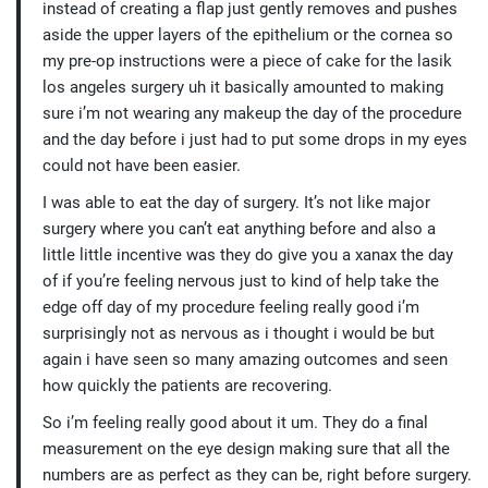
instead of creating a flap just gently removes and pushes
aside the upper layers of the epithelium or the cornea so
my pre-op instructions were a piece of cake for the lasik
los angeles surgery uh it basically amounted to making
sure i’m not wearing any makeup the day of the procedure
and the day before i just had to put some drops in my eyes
could not have been easier.
I was able to eat the day of surgery. It’s not like major
surgery where you can’t eat anything before and also a
little little incentive was they do give you a xanax the day
of if you’re feeling nervous just to kind of help take the
edge off day of my procedure feeling really good i’m
surprisingly not as nervous as i thought i would be but
again i have seen so many amazing outcomes and seen
how quickly the patients are recovering.
So i’m feeling really good about it um. They do a final
measurement on the eye design making sure that all the
numbers are as perfect as they can be, right before surgery.