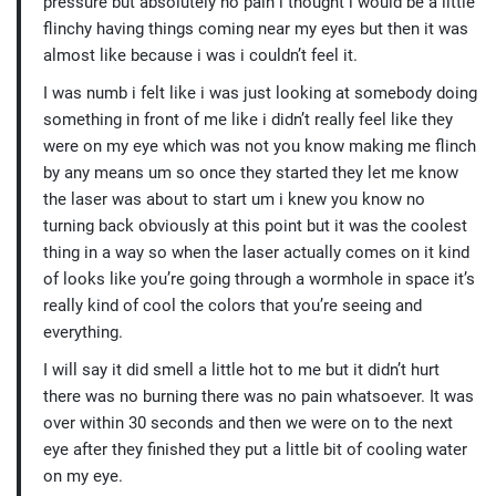
pressure but absolutely no pain i thought i would be a little
flinchy having things coming near my eyes but then it was
almost like because i was i couldn’t feel it.
I was numb i felt like i was just looking at somebody doing
something in front of me like i didn’t really feel like they
were on my eye which was not you know making me flinch
by any means um so once they started they let me know
the laser was about to start um i knew you know no
turning back obviously at this point but it was the coolest
thing in a way so when the laser actually comes on it kind
of looks like you’re going through a wormhole in space it’s
really kind of cool the colors that you’re seeing and
everything.
I will say it did smell a little hot to me but it didn’t hurt
there was no burning there was no pain whatsoever. It was
over within 30 seconds and then we were on to the next
eye after they finished they put a little bit of cooling water
on my eye.