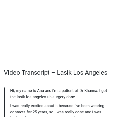
Video Transcript – Lasik Los Angeles
Hi, my name is Anu and i’m a patient of Dr Khanna. I got
the lasik los angeles uh surgery done.
I was really excited about it because i’ve been wearing
contacts for 25 years, so i was really done and i was