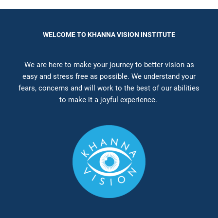
WELCOME TO KHANNA VISION INSTITUTE
We are here to make your journey to better vision as
easy and stress free as possible. We understand your
fears, concerns and will work to the best of our abilities
to make it a joyful experience.