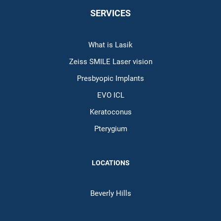
SERVICES
What is Lasik
Zeiss SMILE Laser vision
Presbyopic Implants
EVO ICL
Keratoconus
Pterygium
LOCATIONS
Beverly Hills