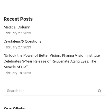
Recent Posts
Medical Column
February 27, 2023
Crystalens® Questions
February 27, 2023
“Unlock the Power of Better Vision: Khanna Vision Institute
Celebrates 3-Year Release of Rejuvenate Aging Eyes, The
Miracle of Pie”
February 18, 2023