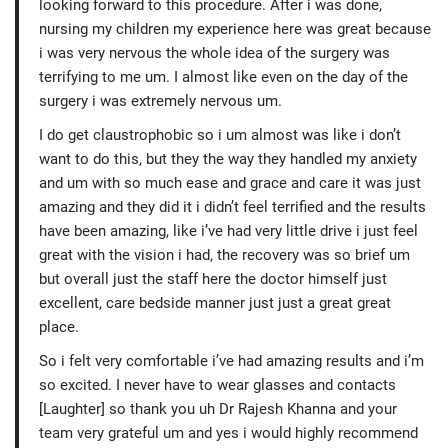
looking forward to this procedure. After i was done,
nursing my children my experience here was great because
i was very nervous the whole idea of the surgery was
terrifying to me um. I almost like even on the day of the
surgery i was extremely nervous um.
I do get claustrophobic so i um almost was like i don’t
want to do this, but they the way they handled my anxiety
and um with so much ease and grace and care it was just
amazing and they did it i didn’t feel terrified and the results
have been amazing, like i’ve had very little drive i just feel
great with the vision i had, the recovery was so brief um
but overall just the staff here the doctor himself just
excellent, care bedside manner just just a great great
place.
So i felt very comfortable i’ve had amazing results and i’m
so excited. I never have to wear glasses and contacts
[Laughter] so thank you uh Dr Rajesh Khanna and your
team very grateful um and yes i would highly recommend