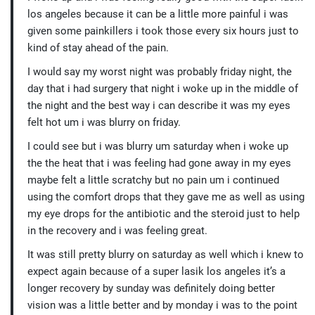
los angeles because it can be a little more painful i was
given some painkillers i took those every six hours just to
kind of stay ahead of the pain.
I would say my worst night was probably friday night, the
day that i had surgery that night i woke up in the middle of
the night and the best way i can describe it was my eyes
felt hot um i was blurry on friday.
I could see but i was blurry um saturday when i woke up
the the heat that i was feeling had gone away in my eyes
maybe felt a little scratchy but no pain um i continued
using the comfort drops that they gave me as well as using
my eye drops for the antibiotic and the steroid just to help
in the recovery and i was feeling great.
It was still pretty blurry on saturday as well which i knew to
expect again because of a super lasik los angeles it’s a
longer recovery by sunday was definitely doing better
vision was a little better and by monday i was to the point