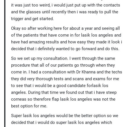
it was just too weird, i would just put up with the contacts
and the glasses until recently then i was ready to pull the
trigger and get started.
Okay so after working here for about a year and seeing all
of the patients that have come in for lasik los angeles and
have had amazing results and how easy they made it look i
decided that i definitely wanted to go forward and do this.
So we set up my consultation. I went through the same
procedure that all of our patients go through when they
come in. I had a consultation with Dr Khanna and the techs
they did very thorough tests and scans and exams for me
to see that i would be a good candidate forlasik los
angeles. During that time we found out that i have steep
corneas so therefore flap lasik los angeles was not the
best option for me.
Super lasik los angeles would be the better option so we
decided that i would do super lasik los angeles which