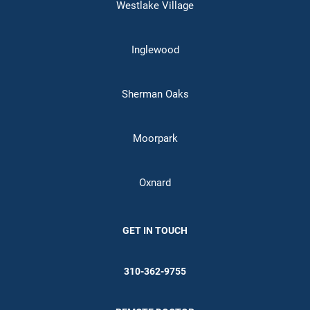
Westlake Village
Inglewood
Sherman Oaks
Moorpark
Oxnard
GET IN TOUCH
310-362-9755