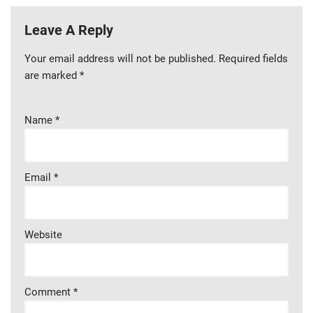
Leave A Reply
Your email address will not be published.
Required fields
are marked
*
Name
*
Email
*
Website
Comment
*