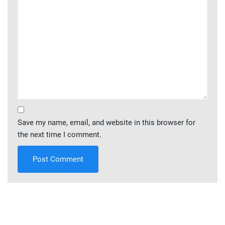
Save my name, email, and website in this browser for
the next time I comment.