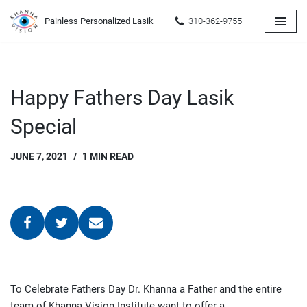
Painless Personalized Lasik
310-362-9755
Skip
to
content
Happy Fathers Day Lasik
Special
JUNE 7, 2021
1 MIN READ
To Celebrate Fathers Day Dr. Khanna a Father and the entire
team of Khanna Vision Institute want to offer a