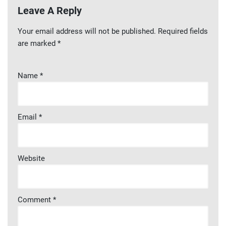
Leave A Reply
Your email address will not be published.
Required fields
are marked
*
Name
*
Email
*
Website
Comment
*