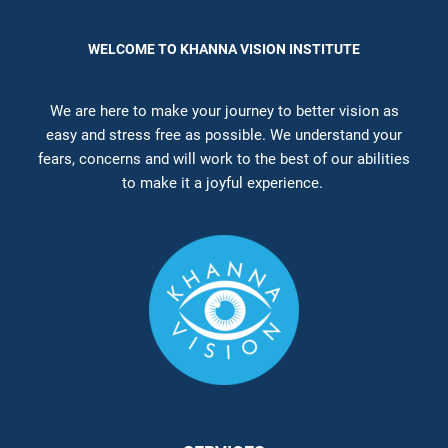
WELCOME TO KHANNA VISION INSTITUTE
We are here to make your journey to better vision as
easy and stress free as possible. We understand your
fears, concerns and will work to the best of our abilities
to make it a joyful experience.