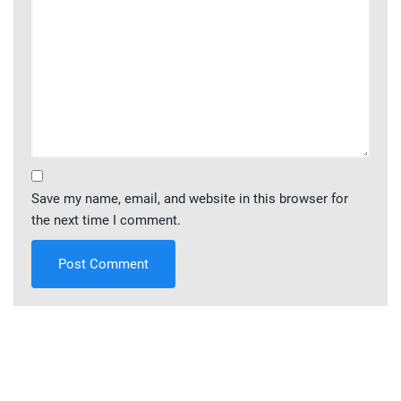
Save my name, email, and website in this browser for
the next time I comment.