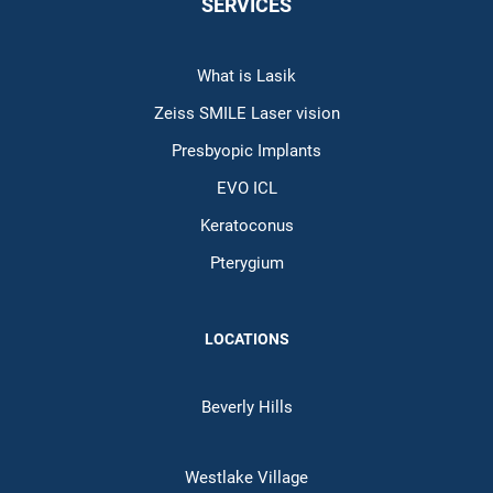
SERVICES
What is Lasik
Zeiss SMILE Laser vision
Presbyopic Implants
EVO ICL
Keratoconus
Pterygium
LOCATIONS
Beverly Hills
Westlake Village