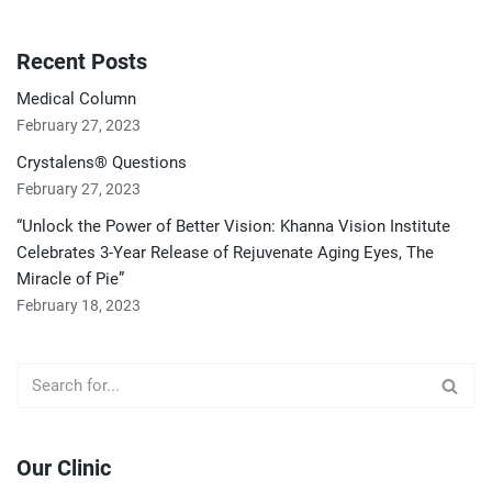
Recent Posts
Medical Column
February 27, 2023
Crystalens® Questions
February 27, 2023
“Unlock the Power of Better Vision: Khanna Vision Institute
Celebrates 3-Year Release of Rejuvenate Aging Eyes, The
Miracle of Pie”
February 18, 2023
Our Clinic