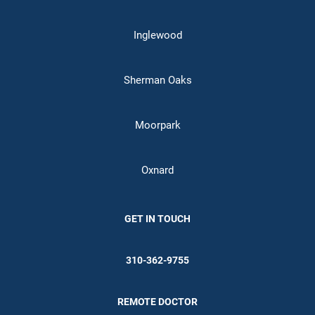
Inglewood
Sherman Oaks
Moorpark
Oxnard
GET IN TOUCH
310-362-9755
REMOTE DOCTOR