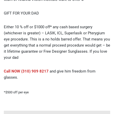
GIFT FOR YOUR DAD
Either 10 % off or $1000 off* any cash based surgery
(whichever is greater) – LASIK, ICL, Superlasik or Pterygium
eye procedure. This is a no holds barred offer. That means you
get everything that a normal proceed procedure would get – be
it lifetime guarantee or Free Designer Sunglasses. If you love
your dad
Call NOW (310) 909 8217
and give him freedom from
glasses.
*$500 off per eye