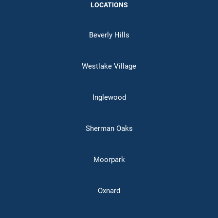
LOCATIONS
Beverly Hills
Westlake Village
Inglewood
Sherman Oaks
Moorpark
Oxnard