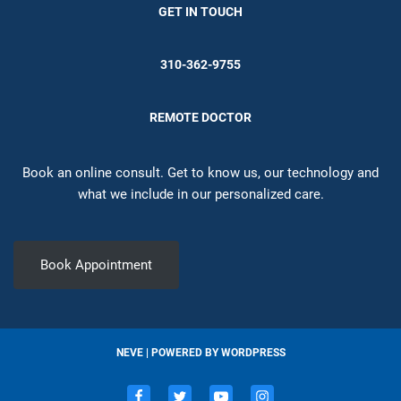
GET IN TOUCH
310-362-9755
REMOTE DOCTOR
Book an online consult. Get to know us, our technology and
what we include in our personalized care.
Book Appointment
NEVE
| POWERED BY
WORDPRESS