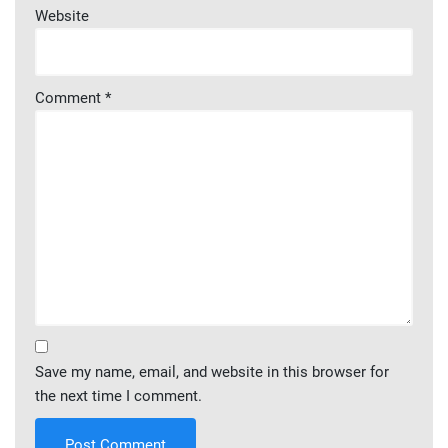
Website
Comment
*
Save my name, email, and website in this browser for
the next time I comment.