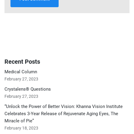
Recent Posts
Medical Column
February 27, 2023
Crystalens® Questions
February 27, 2023
“Unlock the Power of Better Vision: Khanna Vision Institute
Celebrates 3-Year Release of Rejuvenate Aging Eyes, The
Miracle of Pie”
February 18, 2023