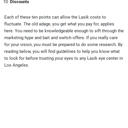
Discounts
Each of these ten points can allow the Lasik costs to
fluctuate. The old adage, you get what you pay for, applies
here. You need to be knowledgeable enough to sift through the
marketing hype and bait and switch offers. If you really care
for your vision, you must be prepared to do some research. By
reading below, you will find guidelines to help you know what
to look for before trusting your eyes to any Lasik eye center in
Los Angeles.