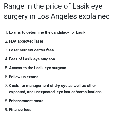
Range in the price of Lasik eye
surgery in Los Angeles explained
Exams to determine the candidacy for Lasik
FDA approved laser
Laser surgery center fees
Fees of Lasik eye surgeon
Access to the Lasik eye surgeon
Follow up exams
Costs for management of dry eye as well as other
expected, and unexpected, eye issues/complications
Enhancement costs
Finance fees