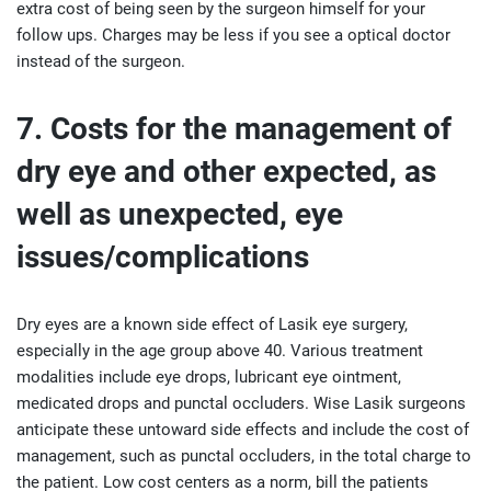
extra cost of being seen by the surgeon himself for your
follow ups. Charges may be less if you see a optical doctor
instead of the surgeon.
7. Costs for the management of
dry eye and other expected, as
well as unexpected, eye
issues/complications
Dry eyes are a known side effect of Lasik eye surgery,
especially in the age group above 40. Various treatment
modalities include eye drops, lubricant eye ointment,
medicated drops and punctal occluders. Wise Lasik surgeons
anticipate these untoward side effects and include the cost of
management, such as punctal occluders, in the total charge to
the patient. Low cost centers as a norm, bill the patients