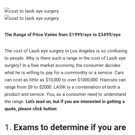
The Range of Price Varies from
$1999/eye to $3499/eye
The cost of Lasik eye surgery in Los Angeles is so confusing
to people. Why is there such a range in the cost of Lasik eye
surgery? In a free market economy, the consumer decides
what he is willing to pay for a commodity or a service. Cars
can cost as little as $10,000 to over $1000,000. Haircuts can
range from $9 to $2000. LASIK is a combination of both a
product and service. You, as a consumer need to understand
the range.
Let’s read on, but if you are interested in getting a
quote, please click button:
1.
Exams to determine if you are