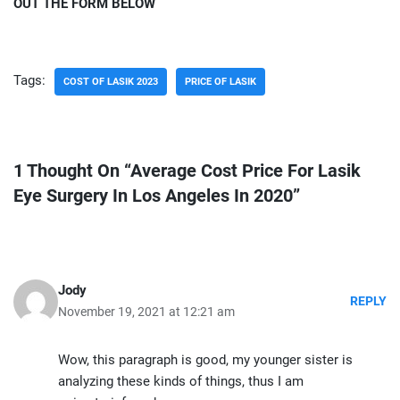
OUT THE FORM BELOW
Tags:
COST OF LASIK 2023
PRICE OF LASIK
1 Thought On “Average Cost Price For Lasik
Eye Surgery In Los Angeles In 2020”
Jody
REPLY
November 19, 2021 at 12:21 am
Wow, this paragraph is good, my younger sister is
analyzing these kinds of things, thus I am