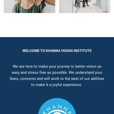
WELCOME TO KHANNA VISION INSTITUTE
We are here to make your journey to better vision as
easy and stress free as possible. We understand your
fears, concerns and will work to the best of our abilities
to make it a joyful experience.