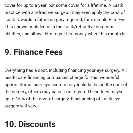
cover for up to a year, but some cover for a lifetime. A Lasik
practice with a refractive surgeon may even apply the cost of
Lasik towards a future surgery required, for example Pi in Eye.
This shows confidence in the Lasik/refractive surgeon’s
abilities, and allows him to put his money where his mouth is.
9. Finance Fees
Everything has a cost, including financing your eye surgery. All
health care financing companies charge for this wonderful
option. Some laser eye centers may include this in the cost of
the surgery, others may pass it on to you. These fees maybe
up to 15 % of the cost of surgery. Final pricing of Lasik eye
surgery will vary.
10. Discounts