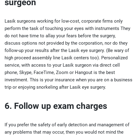
surgeon
Lasik surgeons working for low-cost, corporate firms only
perform the task of touching your eyes with instruments They
do not have time to allay your fears before the surgery,
discuss options not provided by the corporation, nor do they
follow-up your results after the Lasik eye surgery. (Be wary of
high proceed assembly line Lasik centers too). Personalized
service, with access to your Lasik surgeon via direct cell
phone, Skype, FaceTime, Zoom or Hangout is the best
investment. This is your insurance when you are on a business
trip or enjoying snorkeling after Lasik eye surgery.
6. Follow up exam charges
If you prefer the safety of early detection and management of
any problems that may occur, then you would not mind the