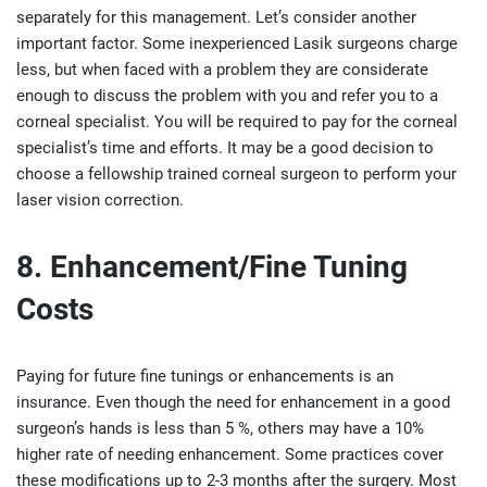
separately for this management. Let’s consider another
important factor. Some inexperienced Lasik surgeons charge
less, but when faced with a problem they are considerate
enough to discuss the problem with you and refer you to a
corneal specialist. You will be required to pay for the corneal
specialist’s time and efforts. It may be a good decision to
choose a fellowship trained corneal surgeon to perform your
laser vision correction.
8. Enhancement/Fine Tuning
Costs
Paying for future fine tunings or enhancements is an
insurance. Even though the need for enhancement in a good
surgeon’s hands is less than 5 %, others may have a 10%
higher rate of needing enhancement. Some practices cover
these modifications up to 2-3 months after the surgery. Most