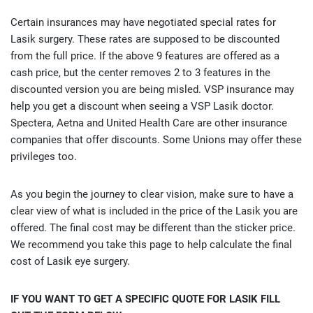
Certain insurances may have negotiated special rates for
Lasik surgery. These rates are supposed to be discounted
from the full price. If the above 9 features are offered as a
cash price, but the center removes 2 to 3 features in the
discounted version you are being misled. VSP insurance may
help you get a discount when seeing a VSP Lasik doctor.
Spectera, Aetna and United Health Care are other insurance
companies that offer discounts. Some Unions may offer these
privileges too.
As you begin the journey to clear vision, make sure to have a
clear view of what is included in the price of the Lasik you are
offered. The final cost may be different than the sticker price.
We recommend you take this page to help calculate the final
cost of Lasik eye surgery.
IF YOU WANT TO GET A SPECIFIC QUOTE FOR LASIK FILL