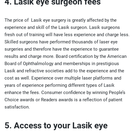
4. Lasik eye surgeon fees
The price of Lasik eye surgery is greatly affected by the
experience and skill of the Lasik surgeon. Lasik surgeons
fresh out of training will have less experience and charge less.
Skilled surgeons have performed thousands of laser eye
surgeries and therefore have the experience to guarantee
results and charge more. Board certification by the American
Board of Ophthalmology and memberships in prestigious
Lasik and refractive societies add to the experience and the
cost as well. Experience over multiple laser platforms and
years of experience performing different types of Lasik
enhance the fees. Consumer confidence by winning People’s
Choice awards or Readers awards is a reflection of patient
satisfaction.
5. Access to your Lasik eye