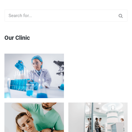
Our Clinic