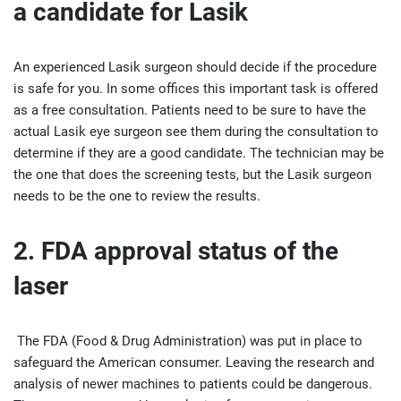
a candidate for Lasik
An experienced Lasik surgeon should decide if the procedure
is safe for you. In some offices this important task is offered
as a free consultation. Patients need to be sure to have the
actual Lasik eye surgeon see them during the consultation to
determine if they are a good candidate. The technician may be
the one that does the screening tests, but the Lasik surgeon
needs to be the one to review the results.
2. FDA approval status of the
laser
The FDA (Food & Drug Administration) was put in place to
safeguard the American consumer. Leaving the research and
analysis of newer machines to patients could be dangerous.