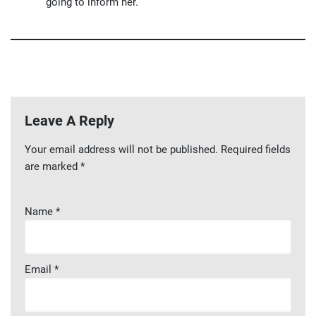
going to inform her.
Leave A Reply
Your email address will not be published.
Required fields
are marked
*
Name
*
Email
*