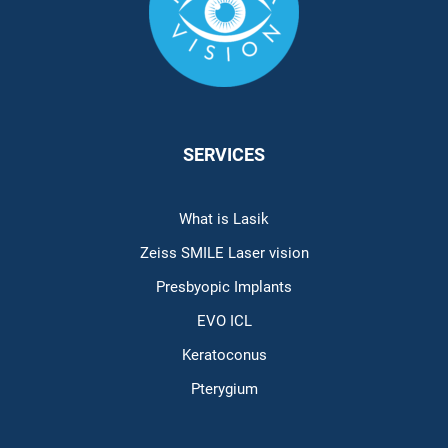
SERVICES
What is Lasik
Zeiss SMILE Laser vision
Presbyopic Implants
EVO ICL
Keratoconus
Pterygium