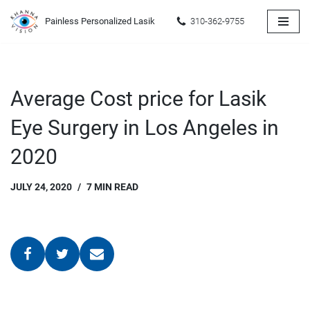
Painless Personalized Lasik
310-362-9755
Skip
to
content
Average Cost price for Lasik
Eye Surgery in Los Angeles in
2020
JULY 24, 2020
7 MIN READ