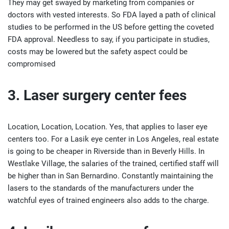
They may get swayed by marketing from companies or
doctors with vested interests. So FDA layed a path of clinical
studies to be performed in the US before getting the coveted
FDA approval. Needless to say, if you participate in studies,
costs may be lowered but the safety aspect could be
compromised
3. Laser surgery center fees
Location, Location, Location. Yes, that applies to laser eye
centers too. For a Lasik eye center in Los Angeles, real estate
is going to be cheaper in Riverside than in Beverly Hills. In
Westlake Village, the salaries of the trained, certified staff will
be higher than in San Bernardino. Constantly maintaining the
lasers to the standards of the manufacturers under the
watchful eyes of trained engineers also adds to the charge.