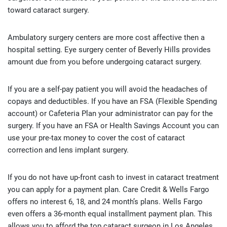
toward cataract surgery.
Ambulatory surgery centers are more cost affective then a
hospital setting. Eye surgery center of Beverly Hills provides
amount due from you before undergoing cataract surgery.
If you are a self-pay patient you will avoid the headaches of
copays and deductibles. If you have an FSA (Flexible Spending
account) or Cafeteria Plan your administrator can pay for the
surgery. If you have an FSA or Health Savings Account you can
use your pre-tax money to cover the cost of cataract
correction and lens implant surgery.
If you do not have up-front cash to invest in cataract treatment
you can apply for a payment plan. Care Credit & Wells Fargo
offers no interest 6, 18, and 24 month’s plans. Wells Fargo
even offers a 36-month equal installment payment plan. This
allows you to afford the top cataract surgeon in Los Angeles.