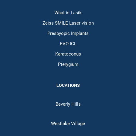
What is Lasik
Zeiss SMILE Laser vision
Presbyopic Implants
EVO ICL
Keratoconus
Pterygium
LOCATIONS
Beverly Hills
Westlake Village