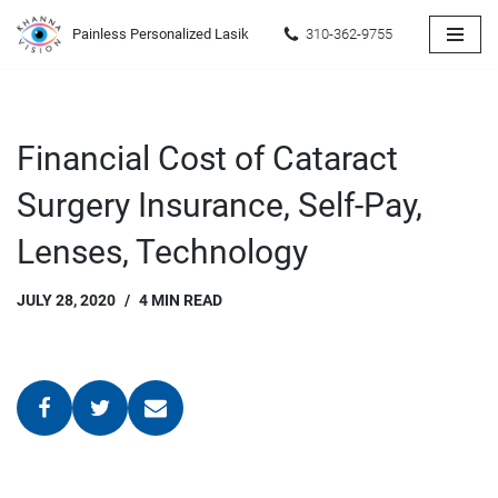
Painless Personalized Lasik
310-362-9755
Skip
to
content
Financial Cost of Cataract
Surgery Insurance, Self-Pay,
Lenses, Technology
JULY 28, 2020
4 MIN READ