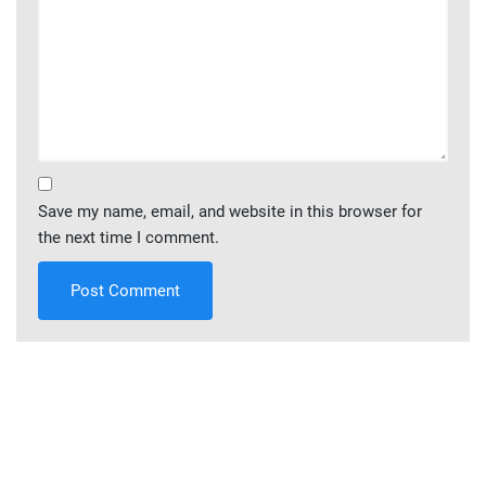
Save my name, email, and website in this browser for
the next time I comment.