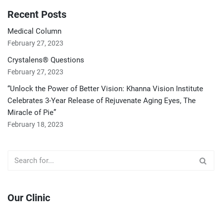
Recent Posts
Medical Column
February 27, 2023
Crystalens® Questions
February 27, 2023
“Unlock the Power of Better Vision: Khanna Vision Institute
Celebrates 3-Year Release of Rejuvenate Aging Eyes, The
Miracle of Pie”
February 18, 2023
Our Clinic