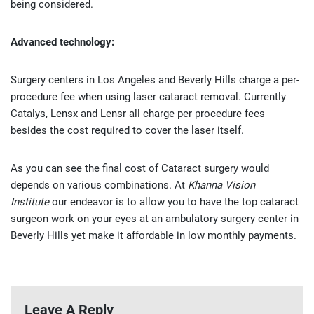
being considered.
Advanced technology:
Surgery centers in Los Angeles and Beverly Hills charge a per-
procedure fee when using laser cataract removal. Currently
Catalys, Lensx and Lensr all charge per procedure fees
besides the cost required to cover the laser itself.
As you can see the final cost of Cataract surgery would
depends on various combinations. At
Khanna Vision
Institute
our endeavor is to allow you to have the top cataract
surgeon work on your eyes at an ambulatory surgery center in
Beverly Hills yet make it affordable in low monthly payments.
Leave A Reply