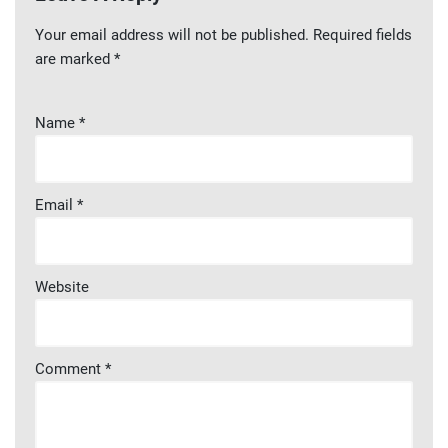
Your email address will not be published.
Required fields
are marked
*
Name
*
Email
*
Website
Comment
*