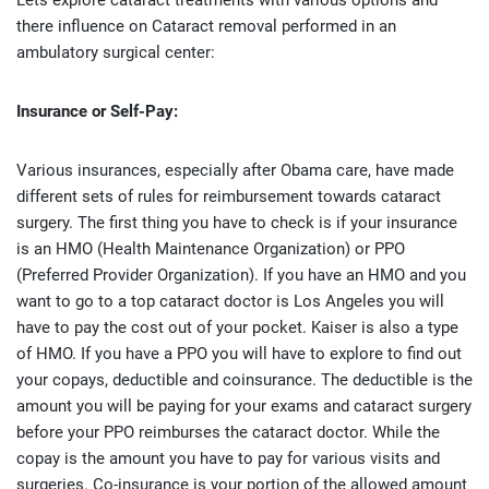
Lets explore cataract treatments with various options and
there influence on Cataract removal performed in an
ambulatory surgical center:
Insurance or Self-Pay:
Various insurances, especially after Obama care, have made
different sets of rules for reimbursement towards cataract
surgery. The first thing you have to check is if your insurance
is an HMO (Health Maintenance Organization) or PPO
(Preferred Provider Organization). If you have an HMO and you
want to go to a top cataract doctor is Los Angeles you will
have to pay the cost out of your pocket. Kaiser is also a type
of HMO. If you have a PPO you will have to explore to find out
your copays, deductible and coinsurance. The deductible is the
amount you will be paying for your exams and cataract surgery
before your PPO reimburses the cataract doctor. While the
copay is the amount you have to pay for various visits and
surgeries. Co-insurance is your portion of the allowed amount