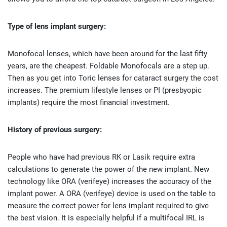
Type of lens implant surgery:
Monofocal lenses, which have been around for the last fifty
years, are the cheapest. Foldable Monofocals are a step up.
Then as you get into Toric lenses for cataract surgery the cost
increases. The premium lifestyle lenses or PI (presbyopic
implants) require the most financial investment.
History of previous surgery:
People who have had previous RK or Lasik require extra
calculations to generate the power of the new implant. New
technology like ORA (verifeye) increases the accuracy of the
implant power. A ORA (verifeye) device is used on the table to
measure the correct power for lens implant required to give
the best vision. It is especially helpful if a multifocal IRL is