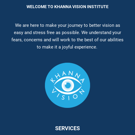
WELCOME TO KHANNA VISION INSTITUTE
We are here to make your journey to better vision as
easy and stress free as possible. We understand your
fears, concerns and will work to the best of our abilities
to make it a joyful experience.
SERVICES