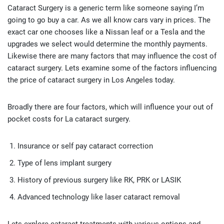
Cataract Surgery is a generic term like someone saying I’m
going to go buy a car. As we all know cars vary in prices. The
exact car one chooses like a Nissan leaf or a Tesla and the
upgrades we select would determine the monthly payments.
Likewise there are many factors that may influence the cost of
cataract surgery. Lets examine some of the factors influencing
the price of cataract surgery in Los Angeles today.
Broadly there are four factors, which will influence your out of
pocket costs for La cataract surgery.
Insurance or self pay cataract correction
Type of lens implant surgery
History of previous surgery like RK, PRK or LASIK
Advanced technology like laser cataract removal