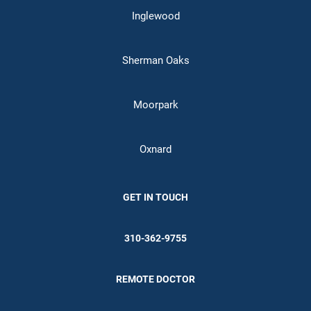
Inglewood
Sherman Oaks
Moorpark
Oxnard
GET IN TOUCH
310-362-9755
REMOTE DOCTOR