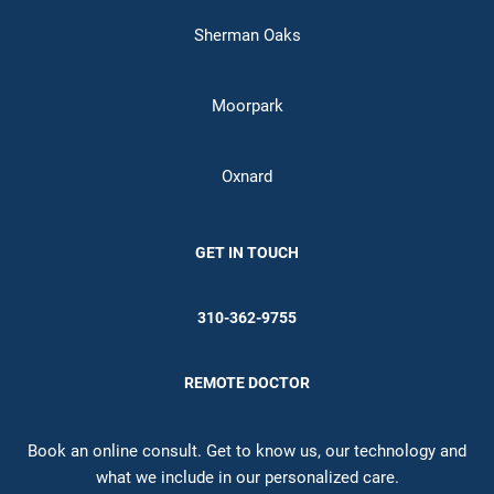
Sherman Oaks
Moorpark
Oxnard
GET IN TOUCH
310-362-9755
REMOTE DOCTOR
Book an online consult. Get to know us, our technology and
what we include in our personalized care.