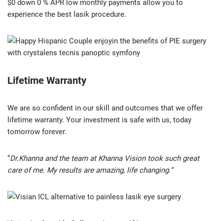
$0 down 0 % APR low monthly payments allow you to
experience the best lasik procedure.
Lifetime Warranty
We are so confident in our skill and outcomes that we offer
lifetime warranty. Your investment is safe with us, today
tomorrow forever.
“
Dr.Khanna and the team at Khanna Vision took such great
care of me. My results are amazing, life changing.”