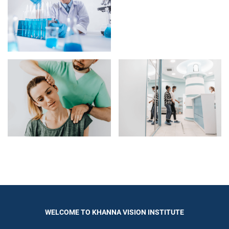
WELCOME TO KHANNA VISION INSTITUTE