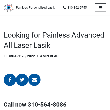
Painless Personalized Lasik
310-362-9755
Skip
to
content
Looking for Painless Advanced
All Laser Lasik
FEBRUARY 28, 2022
4 MIN READ
Call now 310-564-8086