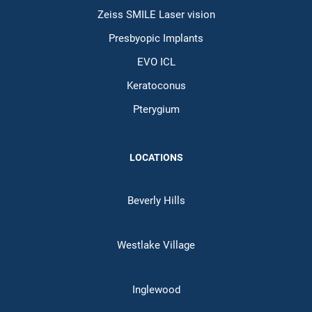
Zeiss SMILE Laser vision
Presbyopic Implants
EVO ICL
Keratoconus
Pterygium
LOCATIONS
Beverly Hills
Westlake Village
Inglewood