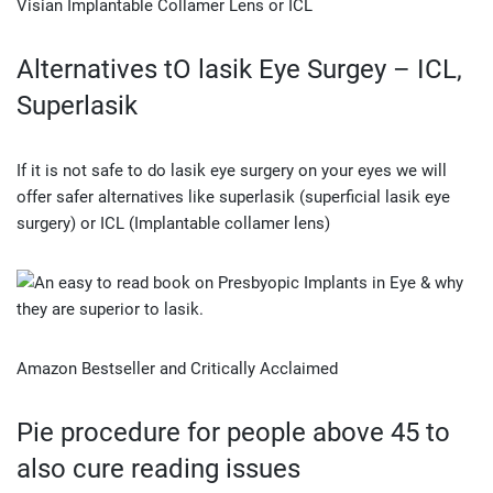
Visian Implantable Collamer Lens or ICL
Alternatives tO lasik Eye Surgey – ICL,
Superlasik
If it is not safe to do lasik eye surgery on your eyes we will
offer safer alternatives like superlasik (superficial lasik eye
surgery) or ICL (Implantable collamer lens)
Amazon Bestseller and Critically Acclaimed
Pie procedure for people above 45 to
also cure reading issues