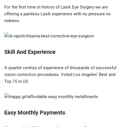
For the first time in history of Lasik Eye Surgery we are
offering a painless Lasik experience with no pressure no
redness.
Skill And Experience
A quarter century of experience of thousands of successful
vision correction procedures. Voted Los Angeles’ Best and
Top 15 in US
Easy Monthly Payments