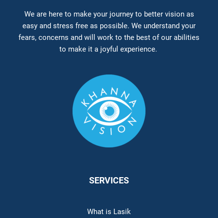
We are here to make your journey to better vision as
easy and stress free as possible. We understand your
fears, concerns and will work to the best of our abilities
to make it a joyful experience.
SERVICES
What is Lasik