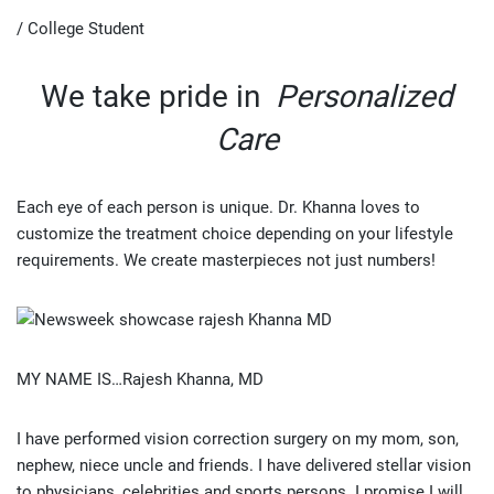
/ College Student
We take pride in
Personalized
Care
Each eye of each person is unique. Dr. Khanna loves to
customize the treatment choice depending on your lifestyle
requirements. We create masterpieces not just numbers!
MY NAME IS…Rajesh Khanna, MD
I have performed vision correction surgery on my mom, son,
nephew, niece uncle and friends. I have delivered stellar vision
to physicians, celebrities and sports persons. I promise I will