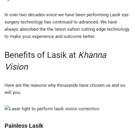
In over two decades since we have been performing Lasik eye
surgery technology has continued to advanced. We have
always absorbed the the latest safest cutting edge technology
to make your experience and outcome better.
Benefits of Lasik at
Khanna
Vision
Here are the reasons why thousands have chosen us and so
will you.
Painless Lasik