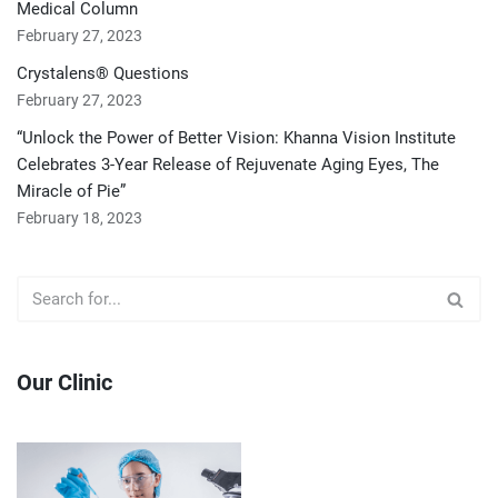
Medical Column
February 27, 2023
Crystalens® Questions
February 27, 2023
“Unlock the Power of Better Vision: Khanna Vision Institute
Celebrates 3-Year Release of Rejuvenate Aging Eyes, The
Miracle of Pie”
February 18, 2023
Our Clinic