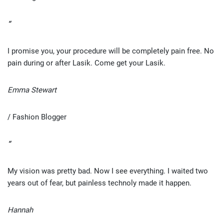
“
I promise you, your procedure will be completely pain free. No
pain during or after Lasik. Come get your Lasik.
Emma Stewart
/ Fashion Blogger
“
My vision was pretty bad. Now I see everything. I waited two
years out of fear, but painless technoly made it happen.
Hannah