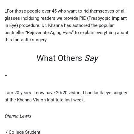
LFor those people over 45 who want to rid themseoves of all
glasses inclduing readers we provide PIE (Presbyopic Implant
in Eye) procedure. Dr. Khanna has authored the popular
bestseller “Rejuvenate Aging Eyes” to explain everything about
this fantastic surgery.
What Others
Say
“
I am 20 years. I now have 20/20 vision. I had lasik eye surgery
at the Khanna Vision Institute last week.
Dianna Lewis
/ College Student