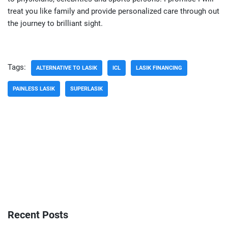
treat you like family and provide personalized care through out
the journey to brilliant sight.
Tags:
ALTERNATIVE TO LASIK
ICL
LASIK FINANCING
PAINLESS LASIK
SUPERLASIK
Recent Posts