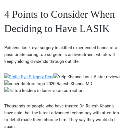
4 Points to Consider When
Deciding to Have LASIK
Painless lasik eye surgery in skilled experienced hands of a
passionate caring top surgeon is an investment which will
keep yielding dividends through out life.
Thousands of people who have trusted Dr. Rajesh Khanna,
have said that the latest advanced technology with attention
to detail made them choose him. They say they would do it
again.