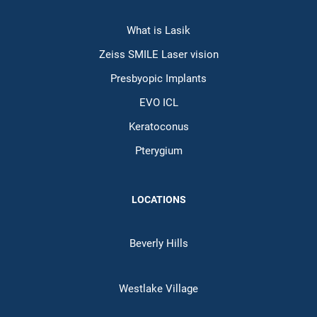
What is Lasik
Zeiss SMILE Laser vision
Presbyopic Implants
EVO ICL
Keratoconus
Pterygium
LOCATIONS
Beverly Hills
Westlake Village