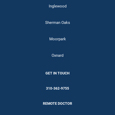
Inglewood
Sherman Oaks
Moorpark
Oxnard
GET IN TOUCH
310-362-9755
REMOTE DOCTOR