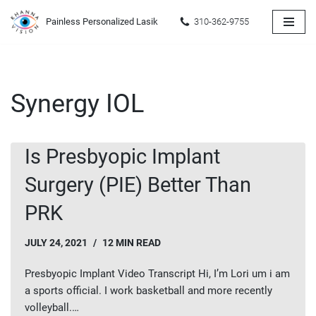
Painless Personalized Lasik
310-362-9755
Skip
to
content
Synergy IOL
Is Presbyopic Implant
Surgery (PIE) Better Than
PRK
JULY 24, 2021
12 MIN READ
Presbyopic Implant Video Transcript Hi, I’m Lori um i am
a sports official. I work basketball and more recently
volleyball.…