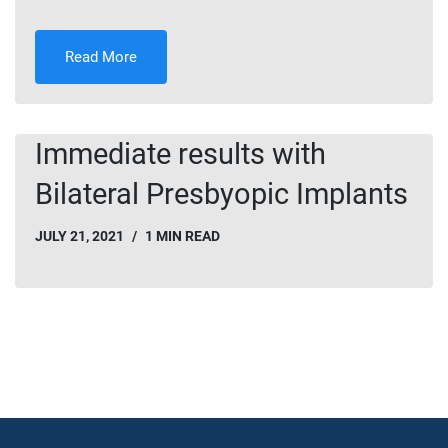
Read More
Immediate results with
Bilateral Presbyopic Implants
JULY 21, 2021
1 MIN READ