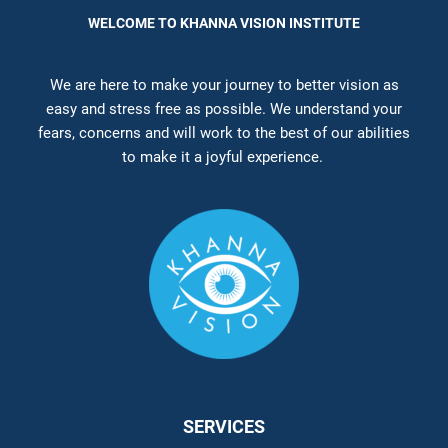
WELCOME TO KHANNA VISION INSTITUTE
We are here to make your journey to better vision as
easy and stress free as possible. We understand your
fears, concerns and will work to the best of our abilities
to make it a joyful experience.
SERVICES