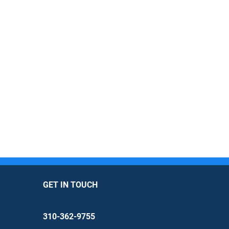
GET IN TOUCH
310-362-9755