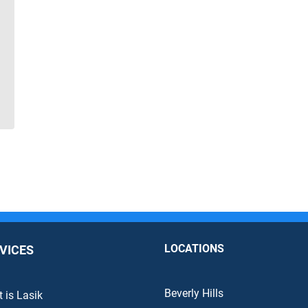
LOCATIONS
VICES
Beverly Hills
 is Lasik