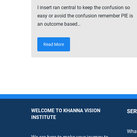
I insert ran central to keep the confusion so
easy or avoid the confusion remember PIE is
an outcome based…
Read More
WELCOME TO KHANNA VISION
SER
INSTITUTE
What