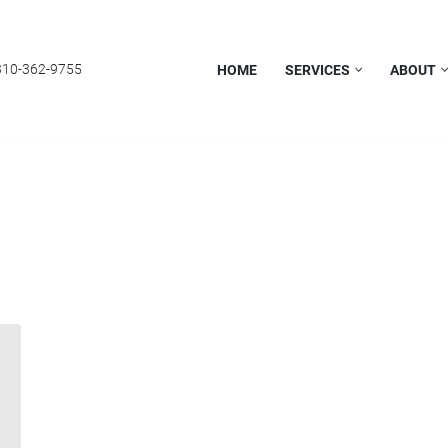
310-362-9755
HOME
SERVICES
ABOUT