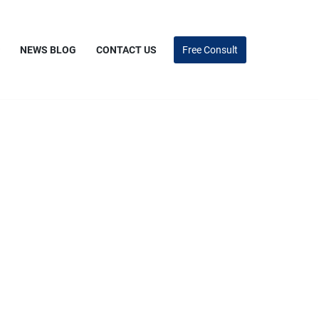
NEWS BLOG
CONTACT US
Free Consult