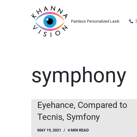
Skip
Painless Personalized Lasik
to
content
symphony
Eyehance, Compared to
Tecnis, Symfony
MAY 19, 2021
4 MIN READ