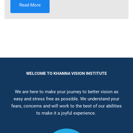
Read More
WELCOME TO KHANNA VISION INSTITUTE
We are here to make your journey to better vision as
easy and stress free as possible. We understand your
fears, concerns and will work to the best of our abilities
to make it a joyful experience.