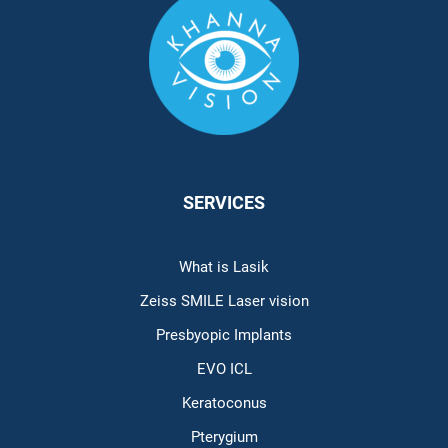
SERVICES
What is Lasik
Zeiss SMILE Laser vision
Presbyopic Implants
EVO ICL
Keratoconus
Pterygium