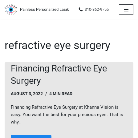
Painless Personalized Lasik
310-362-9755
Skip
to
content
refractive eye surgery
Financing Refractive Eye
Surgery
AUGUST 3, 2022
4 MIN READ
Financing Refractive Eye Surgery at Khanna Vision is
easy. You want the best for your precious eyes. That is
why…