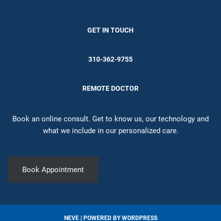
GET IN TOUCH
310-362-9755
REMOTE DOCTOR
Book an online consult. Get to know us, our technology and
what we include in our personalized care.
Book Appointment
NEVE
| POWERED BY
WORDPRESS