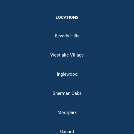
LOCATIONS
Beverly Hills
Westlake Village
Inglewood
Sherman Oaks
Moorpark
Oxnard