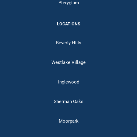
Pterygium
LOCATIONS
Beverly Hills
Westlake Village
Inglewood
Sherman Oaks
Moorpark