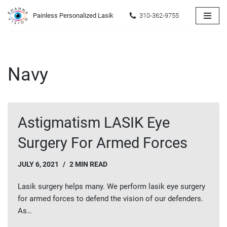
Painless Personalized Lasik
310-362-9755
Skip
to
content
Navy
Astigmatism LASIK Eye
Surgery For Armed Forces
JULY 6, 2021
2 MIN READ
Lasik surgery helps many. We perform lasik eye surgery
for armed forces to defend the vision of our defenders.
As…