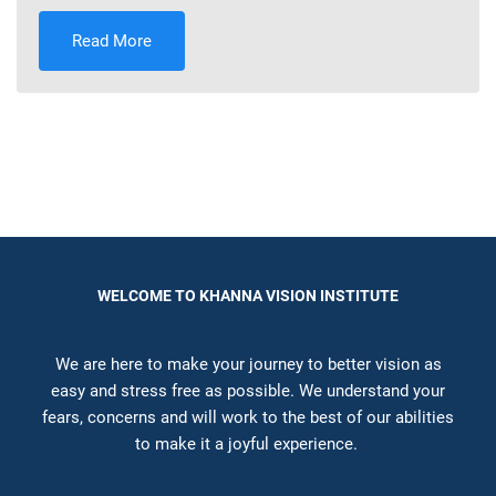
Read More
WELCOME TO KHANNA VISION INSTITUTE
We are here to make your journey to better vision as
easy and stress free as possible. We understand your
fears, concerns and will work to the best of our abilities
to make it a joyful experience.