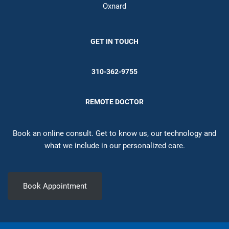
Oxnard
GET IN TOUCH
310-362-9755
REMOTE DOCTOR
Book an online consult. Get to know us, our technology and
what we include in our personalized care.
Book Appointment