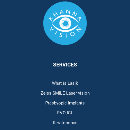
SERVICES
What is Lasik
Zeiss SMILE Laser vision
Presbyopic Implants
EVO ICL
Keratoconus