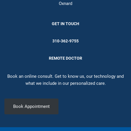
Oxnard
GET IN TOUCH
310-362-9755
REMOTE DOCTOR
Book an online consult. Get to know us, our technology and
what we include in our personalized care.
Book Appointment