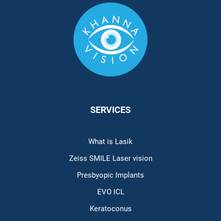
SERVICES
What is Lasik
Zeiss SMILE Laser vision
Presbyopic Implants
EVO ICL
Keratoconus