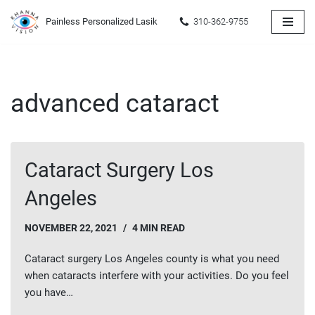
Painless Personalized Lasik
310-362-9755
Skip
to
content
advanced cataract
Cataract Surgery Los
Angeles
NOVEMBER 22, 2021
4 MIN READ
Cataract surgery Los Angeles county is what you need
when cataracts interfere with your activities. Do you feel
you have…