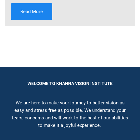
Read More
WELCOME TO KHANNA VISION INSTITUTE
We are here to make your journey to better vision as
easy and stress free as possible. We understand your
fears, concerns and will work to the best of our abilities
to make it a joyful experience.