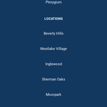
Pterygium
LOCATIONS
Beverly Hills
Westlake Village
Inglewood
Sherman Oaks
Moorpark