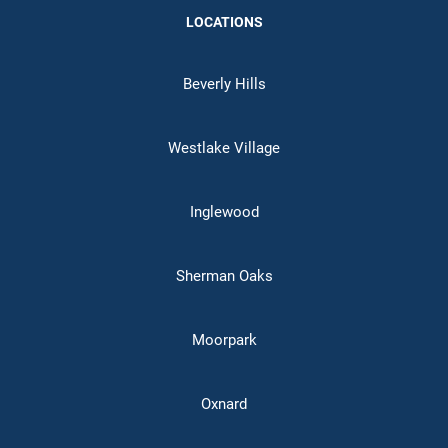
LOCATIONS
Beverly Hills
Westlake Village
Inglewood
Sherman Oaks
Moorpark
Oxnard