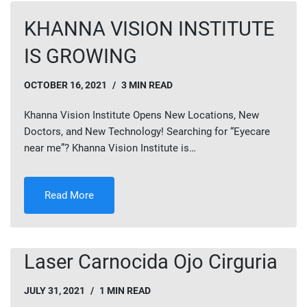
KHANNA VISION INSTITUTE
IS GROWING
OCTOBER 16, 2021
3 MIN READ
Khanna Vision Institute Opens New Locations, New
Doctors, and New Technology! Searching for “Eyecare
near me”? Khanna Vision Institute is…
Read More
Laser Carnocida Ojo Cirguria
JULY 31, 2021
1 MIN READ