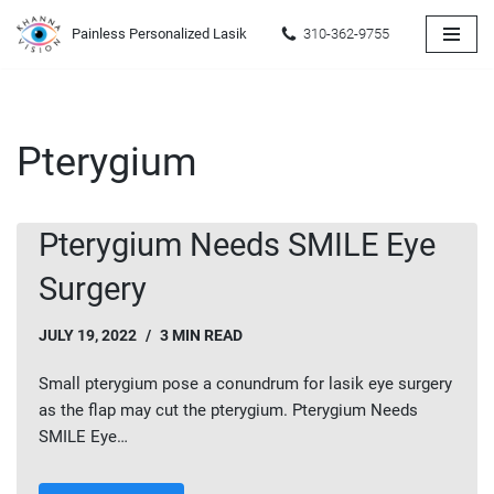
Painless Personalized Lasik
310-362-9755
Skip
to
content
Pterygium
Pterygium Needs SMILE Eye
Surgery
JULY 19, 2022
3 MIN READ
Small pterygium pose a conundrum for lasik eye surgery
as the flap may cut the pterygium. Pterygium Needs
SMILE Eye…