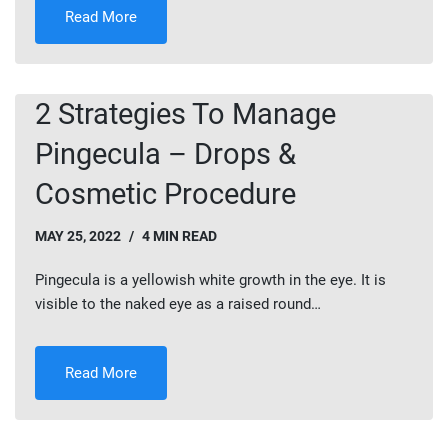
Read More
2 Strategies To Manage
Pingecula – Drops &
Cosmetic Procedure
MAY 25, 2022
4 MIN READ
Pingecula is a yellowish white growth in the eye. It is
visible to the naked eye as a raised round…
Read More