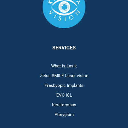
SERVICES
What is Lasik
Zeiss SMILE Laser vision
Presbyopic Implants
EVO ICL
Keratoconus
Pterygium