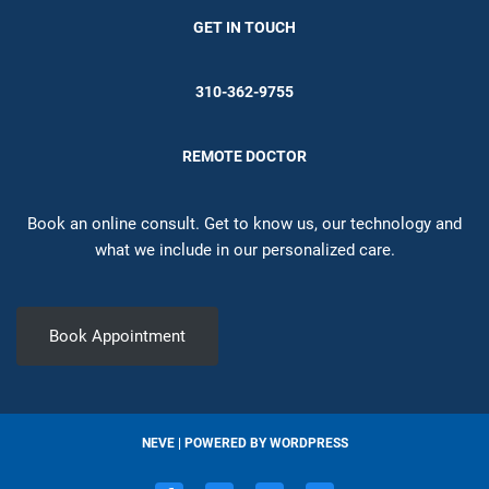
GET IN TOUCH
310-362-9755
REMOTE DOCTOR
Book an online consult. Get to know us, our technology and
what we include in our personalized care.
Book Appointment
NEVE
| POWERED BY
WORDPRESS