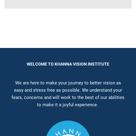
WELCOME TO KHANNA VISION INSTITUTE
We are here to make your journey to better vision as
easy and stress free as possible. We understand your
fears, concerns and will work to the best of our abilities
to make it a joyful experience.