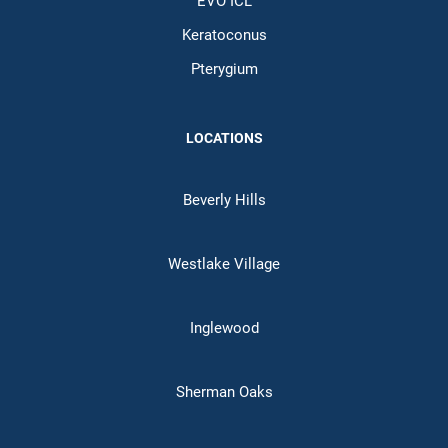
EVO ICL
Keratoconus
Pterygium
LOCATIONS
Beverly Hills
Westlake Village
Inglewood
Sherman Oaks