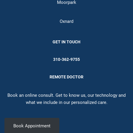
Moorpark
Oxnard
GET IN TOUCH
310-362-9755
REMOTE DOCTOR
Book an online consult. Get to know us, our technology and
what we include in our personalized care.
Book Appointment