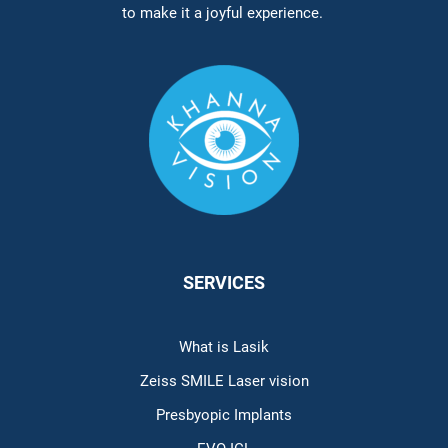
to make it a joyful experience.
SERVICES
What is Lasik
Zeiss SMILE Laser vision
Presbyopic Implants