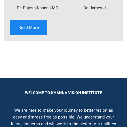
Dr. Rajesh Khanna MD ​ Dr. James J…
Read More
WELCOME TO KHANNA VISION INSTITUTE
We are here to make your journey to better vision as
easy and stress free as possible. We understand your
fears, concerns and will work to the best of our abilities