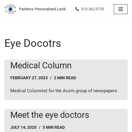
Painless Personalized Lasik
310-362-9755
Skip
to
content
Eye Docotrs
Medical Column
FEBRUARY 27, 2023
2 MIN READ
Medical Columnist for the Acorn group of newspapers
Meet the eye doctors
JULY 14, 2020
5 MIN READ