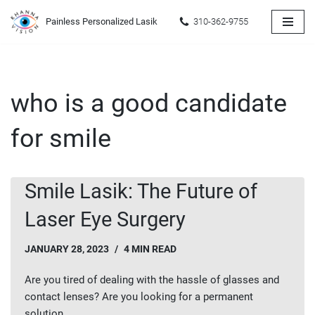
Painless Personalized Lasik
310-362-9755
Skip
to
content
who is a good candidate
for smile
Smile Lasik: The Future of
Laser Eye Surgery
JANUARY 28, 2023
4 MIN READ
Are you tired of dealing with the hassle of glasses and
contact lenses? Are you looking for a permanent
solution…