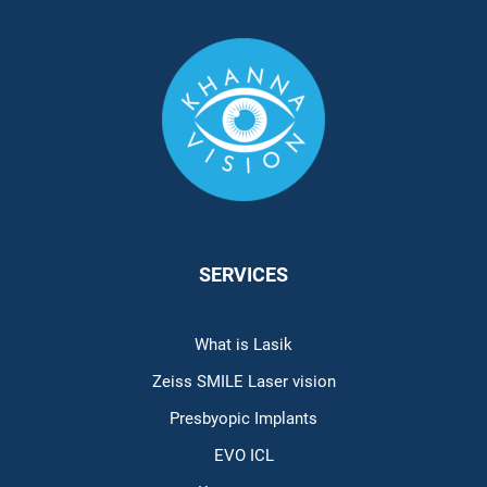
SERVICES
What is Lasik
Zeiss SMILE Laser vision
Presbyopic Implants
EVO ICL