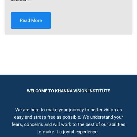
Read More
WELCOME TO KHANNA VISION INSTITUTE
We are here to make your journey to better vision as
easy and stress free as possible. We understand your
fears, concerns and will work to the best of our abilities
to make it a joyful experience.