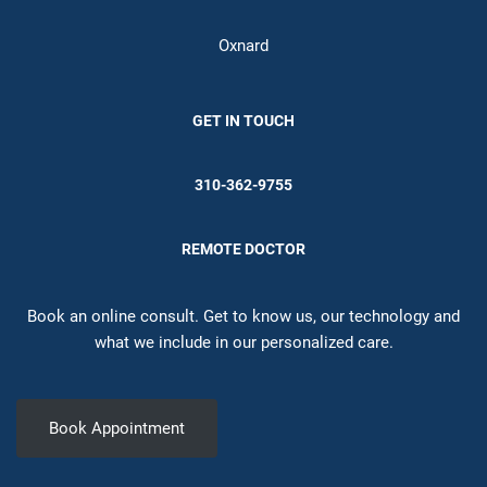
Oxnard
GET IN TOUCH
310-362-9755
REMOTE DOCTOR
Book an online consult. Get to know us, our technology and
what we include in our personalized care.
Book Appointment