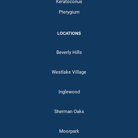
Keratoconus
Pterygium
LOCATIONS
Beverly Hills
Westlake Village
Inglewood
Sherman Oaks
Moorpark